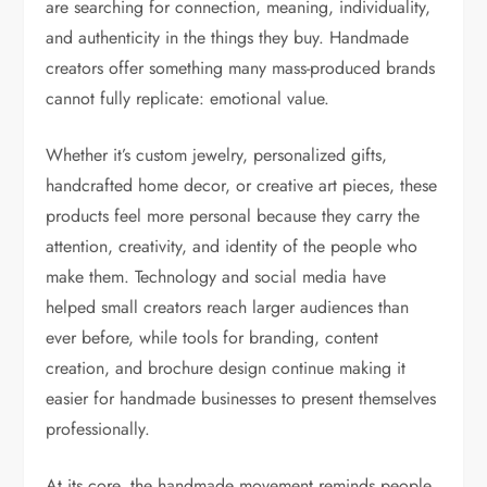
are searching for connection, meaning, individuality,
and authenticity in the things they buy. Handmade
creators offer something many mass-produced brands
cannot fully replicate: emotional value.
Whether it’s custom jewelry, personalized gifts,
handcrafted home decor, or creative art pieces, these
products feel more personal because they carry the
attention, creativity, and identity of the people who
make them. Technology and social media have
helped small creators reach larger audiences than
ever before, while tools for branding, content
creation, and brochure design continue making it
easier for handmade businesses to present themselves
professionally.
At its core, the handmade movement reminds people