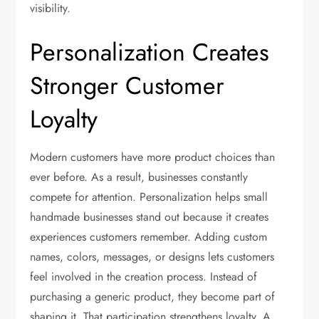
visibility.
Personalization Creates
Stronger Customer
Loyalty
Modern customers have more product choices than
ever before. As a result, businesses constantly
compete for attention. Personalization helps small
handmade businesses stand out because it creates
experiences customers remember. Adding custom
names, colors, messages, or designs lets customers
feel involved in the creation process. Instead of
purchasing a generic product, they become part of
shaping it. That participation strengthens loyalty. A