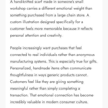
A hand-knitted scarf made in someone’s small
workshop carries a different emotional weight than
something purchased from a large chain store. A
custom illustration designed specifically for a
customer feels more memorable because it reflects
personal attention and creativity.
People increasingly want purchases that feel
connected to real individuals rather than anonymous
manufacturing systems. This is especially true for gifts.
Personalized, handmade items often communicate
thoughtfulness in ways generic products cannot.
Customers feel like they are giving something
meaningful rather than simply completing a
transaction. That emotional connection has become
incredibly valuable in modern consumer culture.