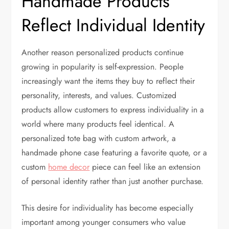
Handmade Products
Reflect Individual Identity
Another reason personalized products continue
growing in popularity is self-expression. People
increasingly want the items they buy to reflect their
personality, interests, and values. Customized
products allow customers to express individuality in a
world where many products feel identical. A
personalized tote bag with custom artwork, a
handmade phone case featuring a favorite quote, or a
custom
home decor
piece can feel like an extension
of personal identity rather than just another purchase.
This desire for individuality has become especially
important among younger consumers who value