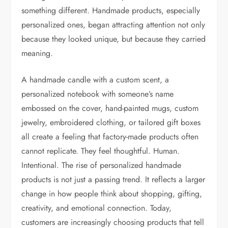
something different. Handmade products, especially
personalized ones, began attracting attention not only
because they looked unique, but because they carried
meaning.
A handmade candle with a custom scent, a
personalized notebook with someone’s name
embossed on the cover, hand-painted mugs, custom
jewelry, embroidered clothing, or tailored gift boxes
all create a feeling that factory-made products often
cannot replicate. They feel thoughtful. Human.
Intentional. The rise of personalized handmade
products is not just a passing trend. It reflects a larger
change in how people think about shopping, gifting,
creativity, and emotional connection. Today,
customers are increasingly choosing products that tell