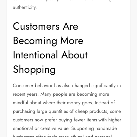
authenticity.
Customers Are
Becoming More
Intentional About
Shopping
Consumer behavior has also changed significantly in
recent years. Many people are becoming more
mindful about where their money goes. Instead of
purchasing large quantities of cheap products, some
customers now prefer buying fewer items with higher
emotional or creative value. Supporting handmade
businesses often feels more ethical and personal.