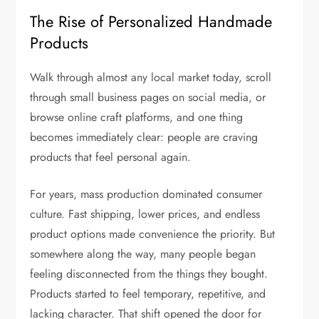
The Rise of Personalized Handmade
Products
Walk through almost any local market today, scroll
through small business pages on social media, or
browse online craft platforms, and one thing
becomes immediately clear: people are craving
products that feel personal again.
For years, mass production dominated consumer
culture. Fast shipping, lower prices, and endless
product options made convenience the priority. But
somewhere along the way, many people began
feeling disconnected from the things they bought.
Products started to feel temporary, repetitive, and
lacking character. That shift opened the door for