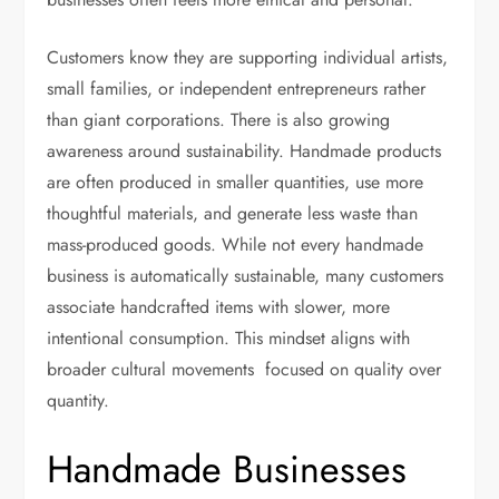
Customers know they are supporting individual artists,
small families, or independent entrepreneurs rather
than giant corporations. There is also growing
awareness around sustainability. Handmade products
are often produced in smaller quantities, use more
thoughtful materials, and generate less waste than
mass-produced goods. While not every handmade
business is automatically sustainable, many customers
associate handcrafted items with slower, more
intentional consumption. This mindset aligns with
broader cultural movements focused on quality over
quantity.
Handmade Businesses