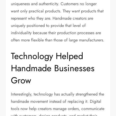
uniqueness and authenticity. Customers no longer
want only practical products. They want products that
represent who they are. Handmade creators are
uniquely positioned to provide that level of
individuality because their production processes are
often more flexible than those of large manufacturers.
Technology Helped
Handmade Businesses
Grow
Interestingly, technology has actually strengthened the
handmade movement instead of replacing it. Digital
tools now help creators manage orders, communicate
with customers, design products, and market their