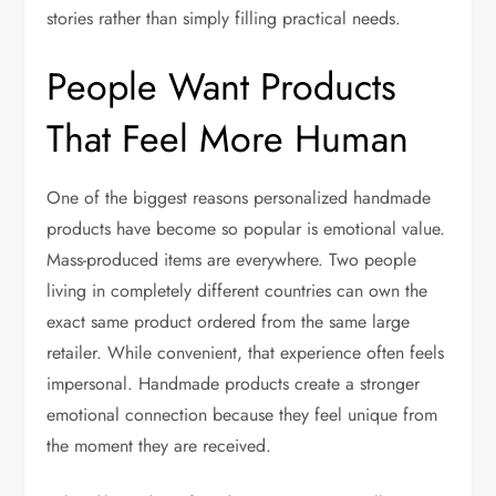
stories rather than simply filling practical needs.
People Want Products
That Feel More Human
One of the biggest reasons personalized handmade
products have become so popular is emotional value.
Mass-produced items are everywhere. Two people
living in completely different countries can own the
exact same product ordered from the same large
retailer. While convenient, that experience often feels
impersonal. Handmade products create a stronger
emotional connection because they feel unique from
the moment they are received.