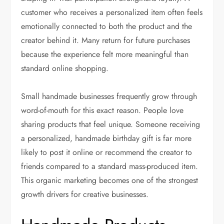
customer who receives a personalized item often feels
emotionally connected to both the product and the
creator behind it. Many return for future purchases
because the experience felt more meaningful than
standard online shopping.
Small handmade businesses frequently grow through
word-of-mouth for this exact reason. People love
sharing products that feel unique. Someone receiving
a personalized, handmade birthday gift is far more
likely to post it online or recommend the creator to
friends compared to a standard mass-produced item.
This organic marketing becomes one of the strongest
growth drivers for creative businesses.