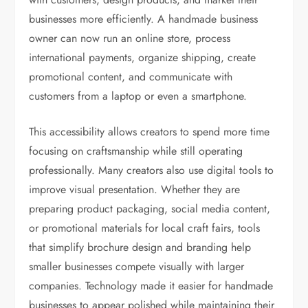
businesses more efficiently. A handmade business
owner can now run an online store, process
international payments, organize shipping, create
promotional content, and communicate with
customers from a laptop or even a smartphone.
This accessibility allows creators to spend more time
focusing on craftsmanship while still operating
professionally. Many creators also use digital tools to
improve visual presentation. Whether they are
preparing product packaging, social media content,
or promotional materials for local craft fairs, tools
that simplify brochure design and branding help
smaller businesses compete visually with larger
companies. Technology made it easier for handmade
businesses to appear polished while maintaining their