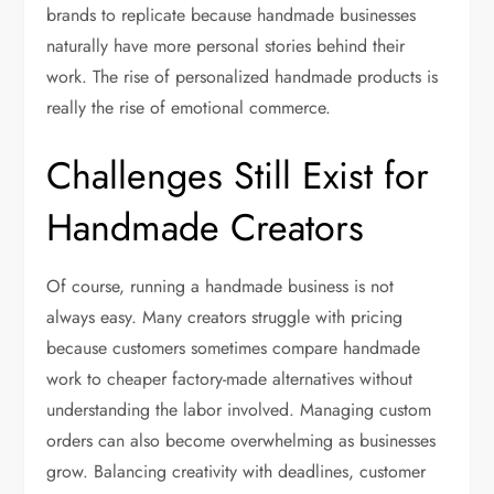
brands to replicate because handmade businesses
naturally have more personal stories behind their
work. The rise of personalized handmade products is
really the rise of emotional commerce.
Challenges Still Exist for
Handmade Creators
Of course, running a handmade business is not
always easy. Many creators struggle with pricing
because customers sometimes compare handmade
work to cheaper factory-made alternatives without
understanding the labor involved. Managing custom
orders can also become overwhelming as businesses
grow. Balancing creativity with deadlines, customer