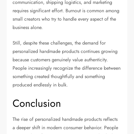
communication, shipping logistics, and marketing
requires significant effort. Burnout is common among
small creators who try to handle every aspect of the
business alone.
Still, despite these challenges, the demand for
personalized handmade products continues growing
because customers genuinely value authenticity.
People increasingly recognize the difference between
something created thoughtfully and something
produced endlessly in bulk.
Conclusion
The rise of personalized handmade products reflects
a deeper shift in modern consumer behavior. People