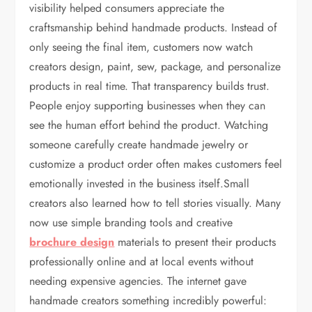
visibility helped consumers appreciate the
craftsmanship behind handmade products. Instead of
only seeing the final item, customers now watch
creators design, paint, sew, package, and personalize
products in real time. That transparency builds trust.
People enjoy supporting businesses when they can
see the human effort behind the product. Watching
someone carefully create handmade jewelry or
customize a product order often makes customers feel
emotionally invested in the business itself.Small
creators also learned how to tell stories visually. Many
now use simple branding tools and creative
brochure design
materials to present their products
professionally online and at local events without
needing expensive agencies. The internet gave
handmade creators something incredibly powerful: