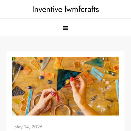
Skip
Inventive lwmfcrafts
to
content