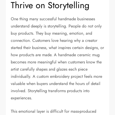
Thrive on Storytelling
One thing many successful handmade businesses
understand deeply is storytelling. People do not only
buy products. They buy meaning, emotion, and
connection. Customers love hearing why a creator
started their business, what inspires certain designs, or
how products are made. A handmade ceramic mug
becomes more meaningful when customers know the
artist carefully shapes and glazes each piece
individually. A custom embroidery project feels more
valuable when buyers understand the hours of detail
involved. Storytelling transforms products into
experiences.
This emotional layer is difficult for mass-produced