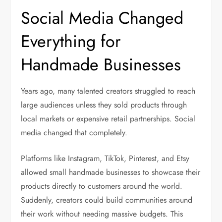
Social Media Changed
Everything for
Handmade Businesses
Years ago, many talented creators struggled to reach
large audiences unless they sold products through
local markets or expensive retail partnerships. Social
media changed that completely.
Platforms like Instagram, TikTok, Pinterest, and Etsy
allowed small handmade businesses to showcase their
products directly to customers around the world.
Suddenly, creators could build communities around
their work without needing massive budgets. This