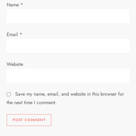
Name
*
Email
*
Website
Save my name, email, and website in this browser for
the next time I comment.