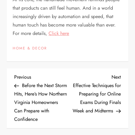
that products can still feel human. And in a world
increasingly driven by automation and speed, that
human touch has become more valuable than ever.
For more details,
Click here
HOME & DECOR
P
Previous
Next
Previous
Next
Post
Post
Before the Next Storm
Effective Techniques for
o
Hits, Here’s How Northern
Preparing for Online
Virginia Homeowners
Exams During Finals
s
Can Prepare with
Week and Midterms
t
Confidence