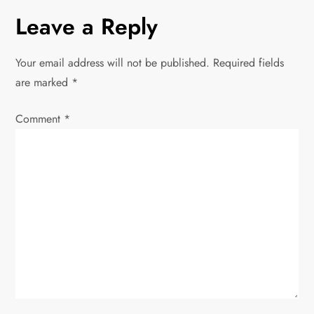
n
Leave a Reply
a
v
Your email address will not be published.
Required fields
are marked
*
i
Comment
*
g
a
t
i
o
n