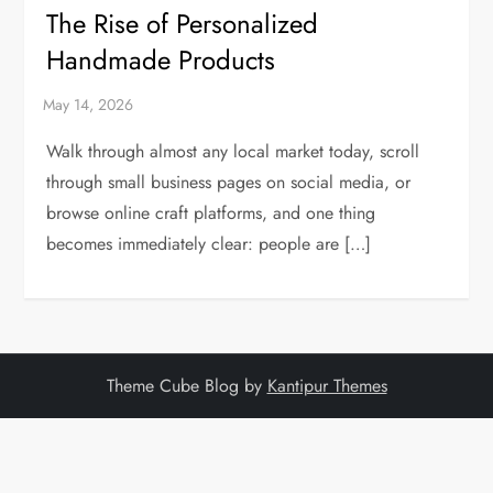
The Rise of Personalized
Handmade Products
Walk through almost any local market today, scroll
through small business pages on social media, or
browse online craft platforms, and one thing
becomes immediately clear: people are […]
Theme Cube Blog by
Kantipur Themes