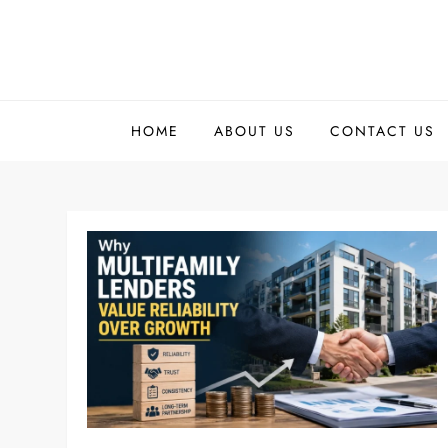
Skip
to
content
HOME
ABOUT US
CONTACT US