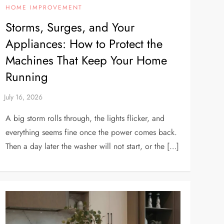
HOME IMPROVEMENT
Storms, Surges, and Your
Appliances: How to Protect the
Machines That Keep Your Home
Running
A big storm rolls through, the lights flicker, and
everything seems fine once the power comes back.
Then a day later the washer will not start, or the […]