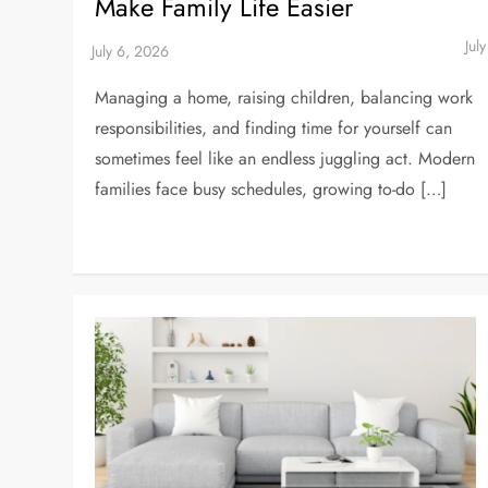
Make Family Life Easier
Managing a home, raising children, balancing work
responsibilities, and finding time for yourself can
sometimes feel like an endless juggling act. Modern
families face busy schedules, growing to-do […]