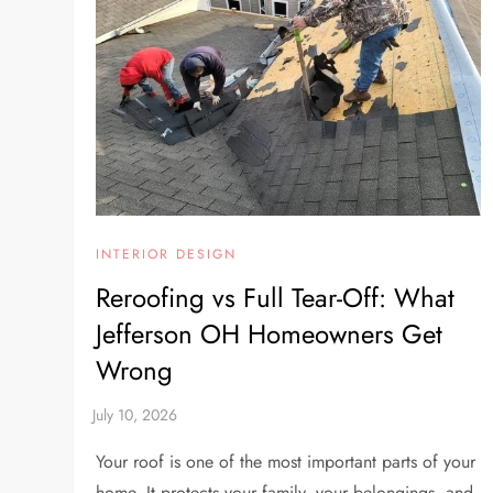
INTERIOR DESIGN
Reroofing vs Full Tear-Off: What
Jefferson OH Homeowners Get
Wrong
Your roof is one of the most important parts of your
home. It protects your family, your belongings, and