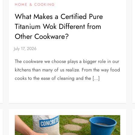
HOME & COOKING
What Makes a Certified Pure
Titanium Wok Different from
Other Cookware?
The cookware we choose plays a bigger role in our
kitchens than many of us realize. From the way food
cooks to the ease of cleaning and the […]