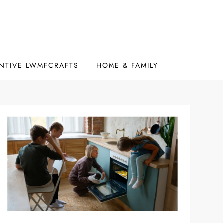
NTIVE LWMFCRAFTS
HOME & FAMILY