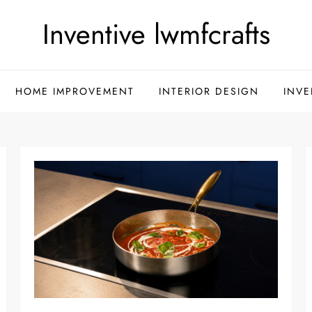
Inventive lwmfcrafts
HOME IMPROVEMENT
INTERIOR DESIGN
INVE