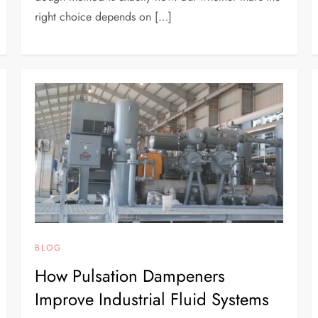
right choice depends on […]
BLOG
How Pulsation Dampeners
Improve Industrial Fluid Systems