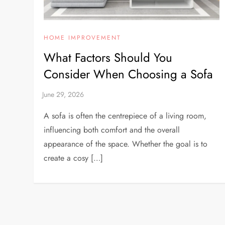
HOME IMPROVEMENT
What Factors Should You
Consider When Choosing a Sofa
A sofa is often the centrepiece of a living room,
influencing both comfort and the overall
appearance of the space. Whether the goal is to
create a cosy […]
P