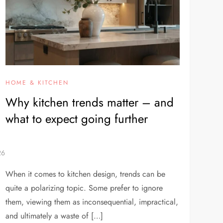
HOME & KITCHEN
Why kitchen trends matter – and
what to expect going further
When it comes to kitchen design, trends can be
quite a polarizing topic. Some prefer to ignore
them, viewing them as inconsequential, impractical,
and ultimately a waste of […]