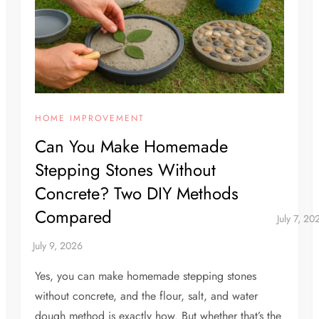
HOME IMPROVEMENT
Can You Make Homemade
Stepping Stones Without
Concrete? Two DIY Methods
Compared
Yes, you can make homemade stepping stones
without concrete, and the flour, salt, and water
dough method is exactly how. But whether that’s the