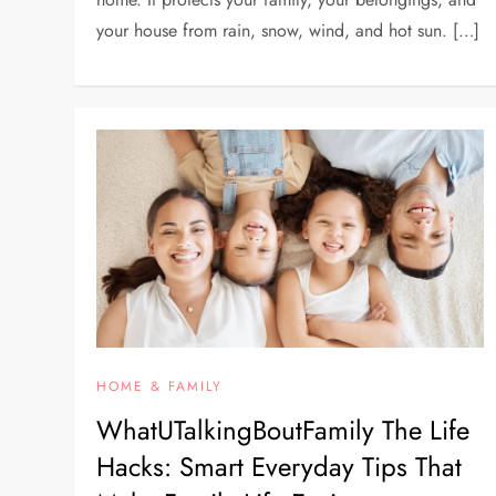
your house from rain, snow, wind, and hot sun. […]
HOME & FAMILY
WhatUTalkingBoutFamily The Life
Hacks: Smart Everyday Tips That