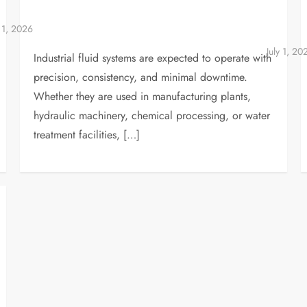
Industrial fluid systems are expected to operate with
precision, consistency, and minimal downtime.
Whether they are used in manufacturing plants,
hydraulic machinery, chemical processing, or water
treatment facilities, […]