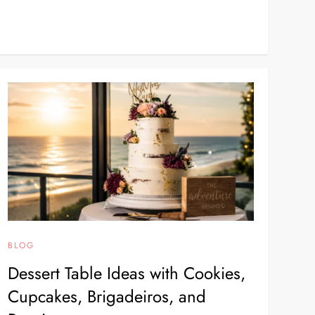
BLOG
Dessert Table Ideas with Cookies,
Cupcakes, Brigadeiros, and