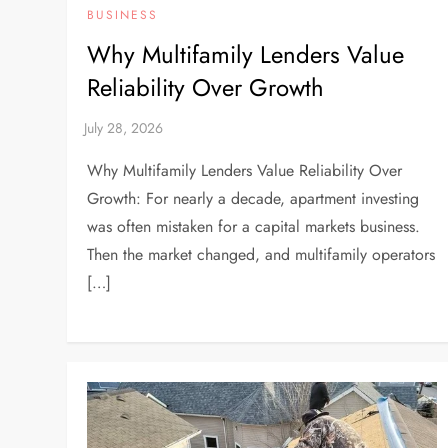
BUSINESS
Why Multifamily Lenders Value
Reliability Over Growth
Why Multifamily Lenders Value Reliability Over
Growth: For nearly a decade, apartment investing
was often mistaken for a capital markets business.
Then the market changed, and multifamily operators
[…]