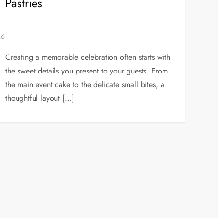
Pastries
Creating a memorable celebration often starts with
the sweet details you present to your guests. From
the main event cake to the delicate small bites, a
thoughtful layout […]