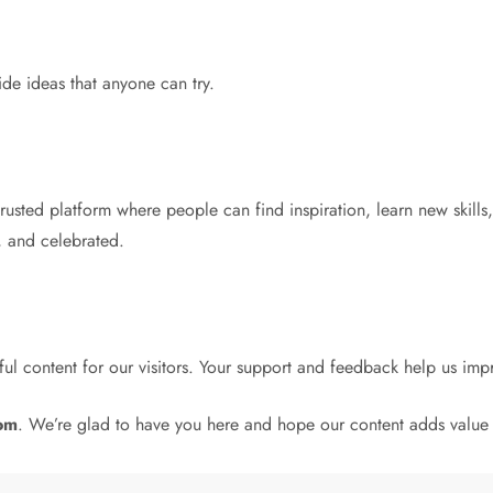
de ideas that anyone can try.
rusted platform where people can find inspiration, learn new skills, 
, and celebrated.
ul content for our visitors. Your support and feedback help us im
com
. We’re glad to have you here and hope our content adds value 