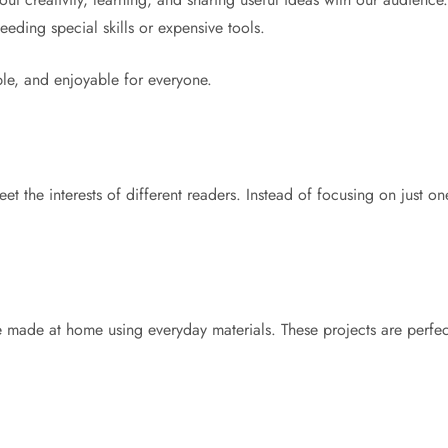
eding special skills or expensive tools.
ble, and enjoyable for everyone.
t the interests of different readers. Instead of focusing on just on
e made at home using everyday materials. These projects are perfec