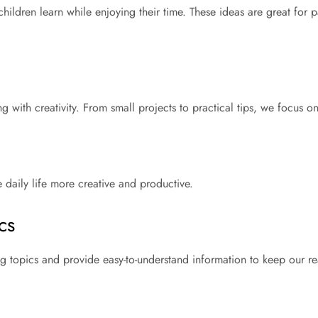
hildren learn while enjoying their time. These ideas are great for 
g with creativity. From small projects to practical tips, we focus 
e daily life more creative and productive.
cs
ng topics and provide easy-to-understand information to keep our r