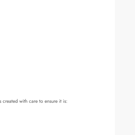
 created with care to ensure it is: