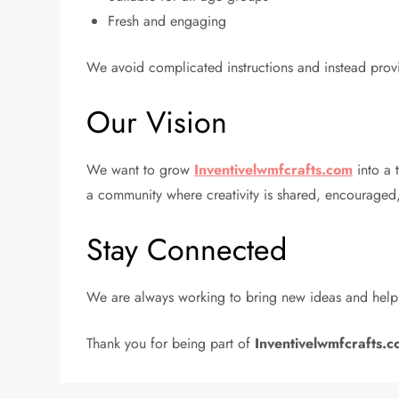
Fresh and engaging
We avoid complicated instructions and instead provi
Our Vision
We want to grow
Inventivelwmfcrafts.com
into a t
a community where creativity is shared, encouraged
Stay Connected
We are always working to bring new ideas and helpf
Thank you for being part of
Inventivelwmfcrafts.