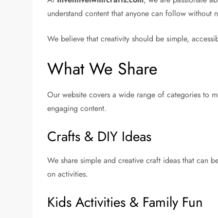
understand content that anyone can follow without ne
We believe that creativity should be simple, accessi
What We Share
Our website covers a wide range of categories to mee
engaging content.
Crafts & DIY Ideas
We share simple and creative craft ideas that can b
on activities.
Kids Activities & Family Fun