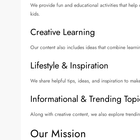
We provide fun and educational activities that help c
kids.
Creative Learning
Our content also includes ideas that combine learnin
Lifestyle & Inspiration
We share helpful tips, ideas, and inspiration to mak
Informational & Trending Topi
Along with creative content, we also explore trendi
Our Mission