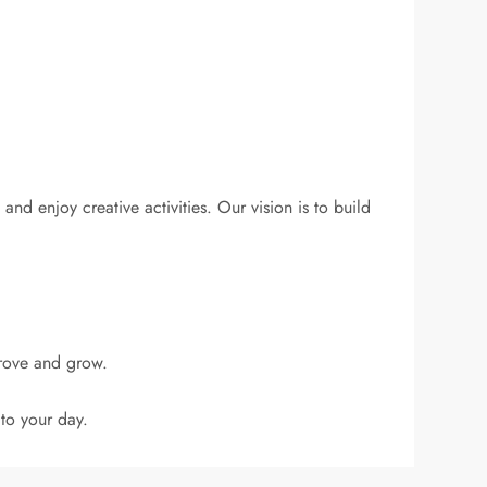
and enjoy creative activities. Our vision is to build
prove and grow.
to your day.