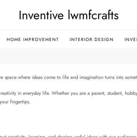
Inventive lwmfcrafts
HOME IMPROVEMENT
INTERIOR DESIGN
INVE
ive space where ideas come to life and imagination turns into some
creativity in everyday life. Whether you are a parent, student, hobb
your fingertips.
ut creativity, learning, and sharing useful ideas with our audience