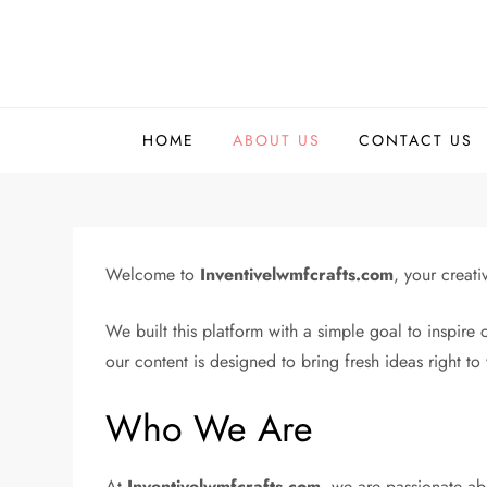
Skip
to
content
HOME
ABOUT US
CONTACT US
Welcome to
Inventivelwmfcrafts.com
, your creat
We built this platform with a simple goal to inspire 
our content is designed to bring fresh ideas right to 
Who We Are
At
Inventivelwmfcrafts.com
, we are passionate abo