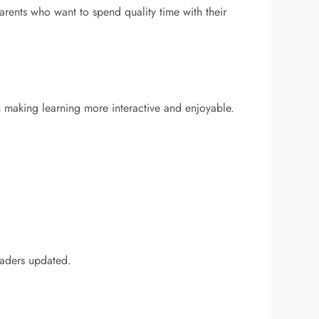
parents who want to spend quality time with their
on making learning more interactive and enjoyable.
eaders updated.