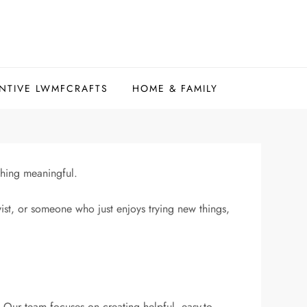
NTIVE LWMFCRAFTS
HOME & FAMILY
thing meaningful.
yist, or someone who just enjoys trying new things,
. Our team focuses on creating helpful, easy-to-