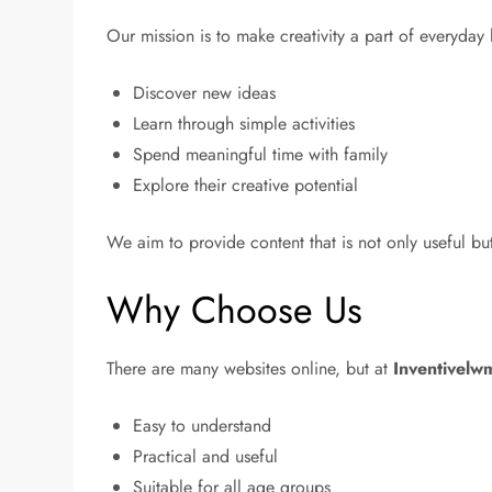
Our mission is to make creativity a part of everyday
Discover new ideas
Learn through simple activities
Spend meaningful time with family
Explore their creative potential
We aim to provide content that is not only useful bu
Why Choose Us
There are many websites online, but at
Inventivelw
Easy to understand
Practical and useful
Suitable for all age groups