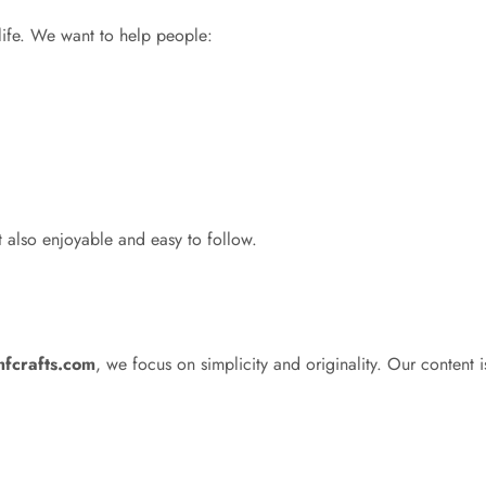
 life. We want to help people:
t also enjoyable and easy to follow.
mfcrafts.com
, we focus on simplicity and originality. Our content is