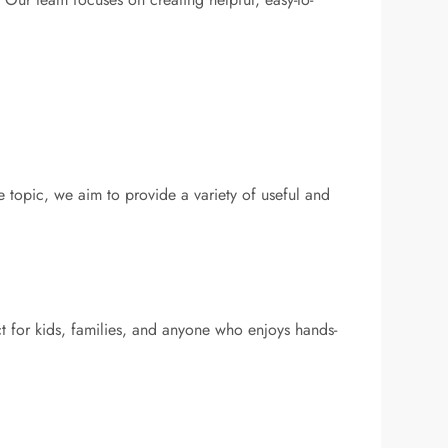
e topic, we aim to provide a variety of useful and
t for kids, families, and anyone who enjoys hands-