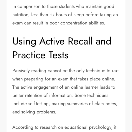
In comparison to those students who maintain good
nutrition, less than six hours of sleep before taking an
exam can result in poor concentration abilities.
Using Active Recall and
Practice Tests
Passively reading cannot be the only technique to use
when preparing for an exam that takes place online.
The active engagement of an online learner leads to
better retention of information. Some techniques
include self-testing, making summaries of class notes,
and solving problems.
According to research on educational psychology, it