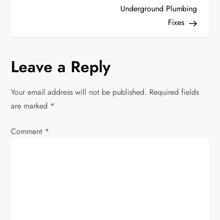
s
Underground Plumbing
t
Fixes
n
Leave a Reply
a
v
Your email address will not be published.
Required fields
are marked
*
i
Comment
*
g
a
t
i