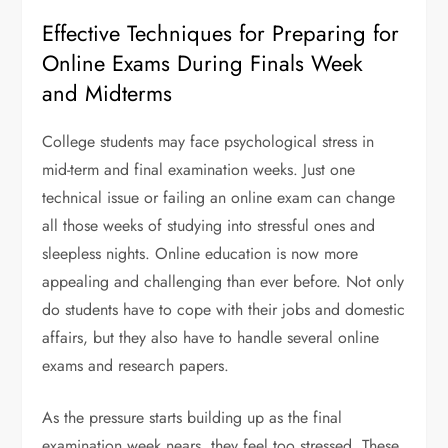
Effective Techniques for Preparing for
Online Exams During Finals Week
and Midterms
College students may face psychological stress in
mid-term and final examination weeks. Just one
technical issue or failing an online exam can change
all those weeks of studying into stressful ones and
sleepless nights. Online education is now more
appealing and challenging than ever before. Not only
do students have to cope with their jobs and domestic
affairs, but they also have to handle several online
exams and research papers.
As the pressure starts building up as the final
examination week nears, they feel too stressed. These