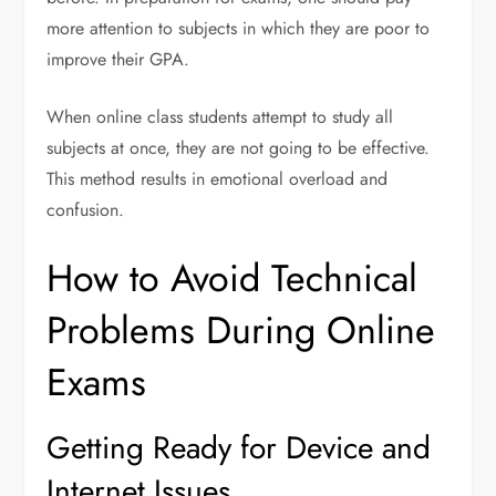
more attention to subjects in which they are poor to
improve their GPA.
When online class students attempt to study all
subjects at once, they are not going to be effective.
This method results in emotional overload and
confusion.
How to Avoid Technical
Problems During Online
Exams
Getting Ready for Device and
Internet Issues