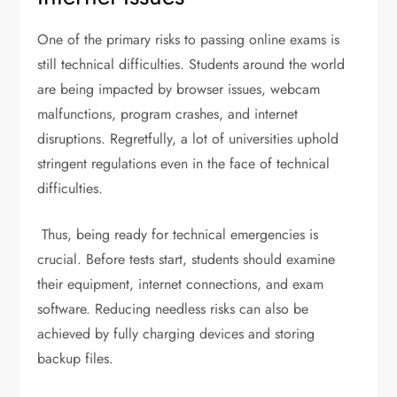
One of the primary risks to passing online exams is
still technical difficulties. Students around the world
are being impacted by browser issues, webcam
malfunctions, program crashes, and internet
disruptions. Regretfully, a lot of universities uphold
stringent regulations even in the face of technical
difficulties.
Thus, being ready for technical emergencies is
crucial. Before tests start, students should examine
their equipment, internet connections, and exam
software. Reducing needless risks can also be
achieved by fully charging devices and storing
backup files.