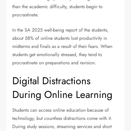
than the academic difficulty, students begin to
procrastinate.
In the SA 2025 well-being report of the students,
about 58% of online students lost productivity in
midterms and finals as a result of their fears. When
students get emotionally stressed, they tend to
procrastinate on preparations and revision.
Digital Distractions
During Online Learning
Students can access online education because of
technology, but countless distractions come with it.
During study sessions, streaming services and short