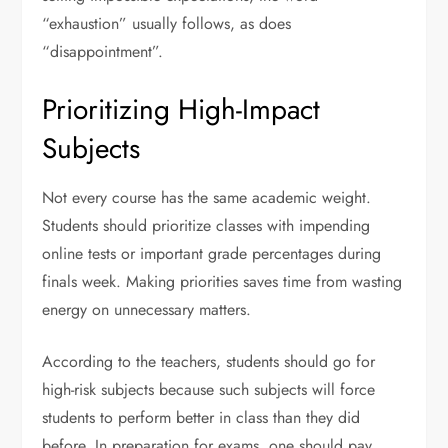
“exhaustion” usually follows, as does
“disappointment”.
Prioritizing High-Impact
Subjects
Not every course has the same academic weight.
Students should prioritize classes with impending
online tests or important grade percentages during
finals week. Making priorities saves time from wasting
energy on unnecessary matters.
According to the teachers, students should go for
high-risk subjects because such subjects will force
students to perform better in class than they did
before. In preparation for exams, one should pay