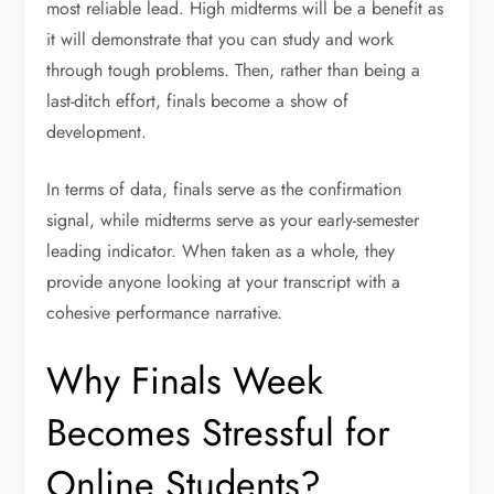
most reliable lead. High midterms will be a benefit as
it will demonstrate that you can study and work
through tough problems. Then, rather than being a
last-ditch effort, finals become a show of
development.
In terms of data, finals serve as the confirmation
signal, while midterms serve as your early-semester
leading indicator. When taken as a whole, they
provide anyone looking at your transcript with a
cohesive performance narrative.
Why Finals Week
Becomes Stressful for
Online Students?