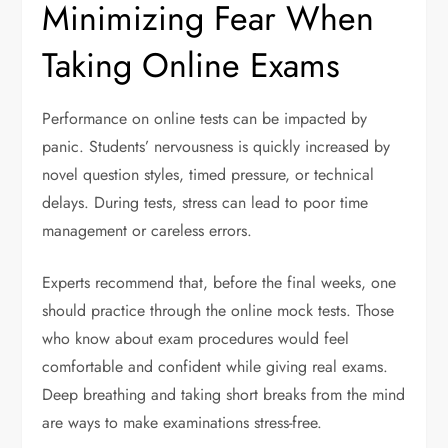
Minimizing Fear When
Taking Online Exams
Performance on online tests can be impacted by
panic. Students’ nervousness is quickly increased by
novel question styles, timed pressure, or technical
delays. During tests, stress can lead to poor time
management or careless errors.
Experts recommend that, before the final weeks, one
should practice through the online mock tests. Those
who know about exam procedures would feel
comfortable and confident while giving real exams.
Deep breathing and taking short breaks from the mind
are ways to make examinations stress-free.