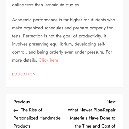
online tests than last-minute studies.
Academic performance is far higher for students who
make organized schedules and prepare properly for
tests. Perfection is not the goal of productivity. It
involves preserving equilibrium, developing self-
control, and being orderly even under pressure. For
more details,
Click here
EDUCATION
P
Previous
Next
Previous
Next
Post
Post
The Rise of
What Newer Pipe-Repair
o
Personalized Handmade
Materials Have Done to
Products
the Time and Cost of