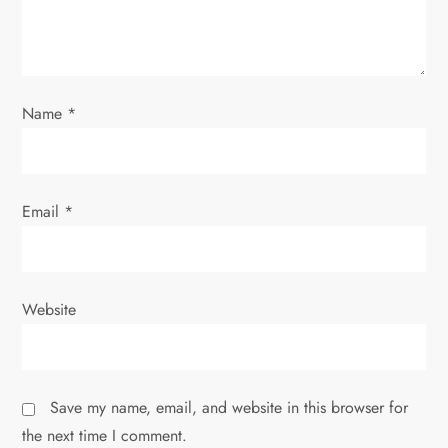
o
n
Name
*
Email
*
Website
Save my name, email, and website in this browser for
the next time I comment.