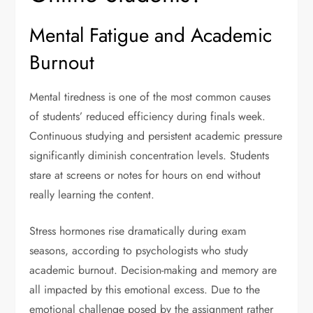
Mental Fatigue and Academic
Burnout
Mental tiredness is one of the most common causes
of students’ reduced efficiency during finals week.
Continuous studying and persistent academic pressure
significantly diminish concentration levels. Students
stare at screens or notes for hours on end without
really learning the content.
Stress hormones rise dramatically during exam
seasons, according to psychologists who study
academic burnout. Decision-making and memory are
all impacted by this emotional excess. Due to the
emotional challenge posed by the assignment rather