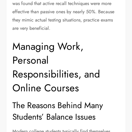
was found that active recall techniques were more
effective than passive ones by nearly 50%. Because
they mimic actual testing situations, practice exams
are very beneficial.
Managing Work,
Personal
Responsibilities, and
Online Courses
The Reasons Behind Many
Students’ Balance Issues
Modern college students typically find themselves