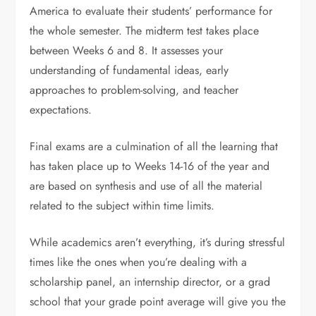
America to evaluate their students’ performance for
the whole semester. The midterm test takes place
between Weeks 6 and 8. It assesses your
understanding of fundamental ideas, early
approaches to problem-solving, and teacher
expectations.
Final exams are a culmination of all the learning that
has taken place up to Weeks 14-16 of the year and
are based on synthesis and use of all the material
related to the subject within time limits.
While academics aren’t everything, it’s during stressful
times like the ones when you’re dealing with a
scholarship panel, an internship director, or a grad
school that your grade point average will give you the