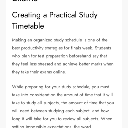
Creating a Practical Study
Timetable
Making an organized study schedule is one of the
best productivity strategies for finals week. Students
who plan for test preparation beforehand say that
they feel less stressed and achieve better marks when
they take their exams online.
While preparing for your study schedule, you must
take into consideration the amount of time that it will
take to study all subjects, the amount of time that you
will need between studying each subject, and how
long it will take for you to review all subjects. When
setting impossible expectations, the word