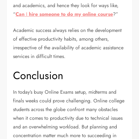
and academics, and hence they look for ways like,
“
Can
I
hire someone to do my online course
?”
Academic success always relies on the development
of effective productivity habits, among others,
irrespective of the availability of academic assistance
services in difficult times.
Conclusion
In today’s busy Online Exams setup, midterms and
finals weeks could prove challenging. Online college
students across the globe confront many obstacles
when it comes to productivity due to technical issues
and an overwhelming workload. But planning and
concentration matter much more to succeeding in