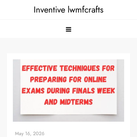
Skip
Inventive lwmfcrafts
to
content