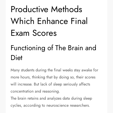
Productive Methods
Which Enhance Final
Exam Scores
Functioning of The Brain and
Diet
Many students during the final weeks stay awake for
more hours, thinking that by doing so, their scores
will increase. But lack of sleep seriously affects
concentration and reasoning.
The brain retains and analyzes data during sleep
cycles, according to neuroscience researchers.