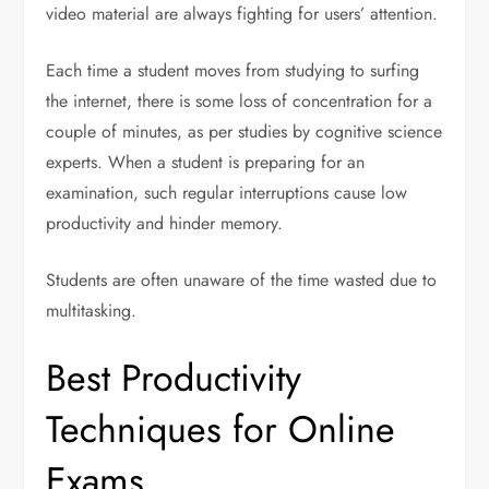
video material are always fighting for users’ attention.
Each time a student moves from studying to surfing
the internet, there is some loss of concentration for a
couple of minutes, as per studies by cognitive science
experts. When a student is preparing for an
examination, such regular interruptions cause low
productivity and hinder memory.
Students are often unaware of the time wasted due to
multitasking.
Best Productivity
Techniques for Online
Exams