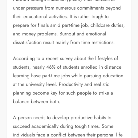
under pressure from numerous commitments beyond
their educational activities. It is rather tough to
prepare for finals amid part-time job, childcare duties,
and money problems. Burnout and emotional
dissatisfaction result mainly from time restrictions.
According to a recent survey about the lifestyles of
students, nearly 46% of students enrolled in distance
learning have part-time jobs while pursuing education
at the university level. Productivity and realistic
planning become key for such people to strike a
balance between both.
A person needs to develop productive habits to
succeed academically during tough times. Some
individuals face a conflict between their personal life