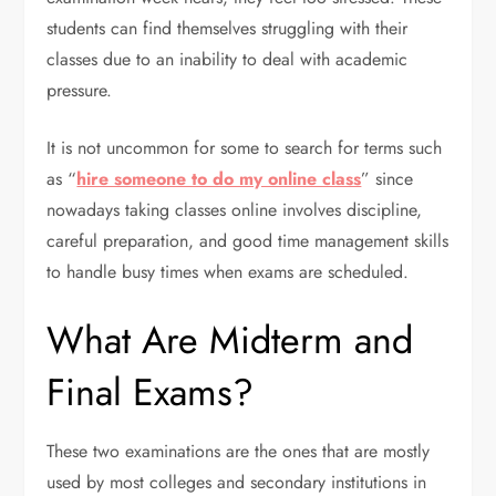
students can find themselves struggling with their
classes due to an inability to deal with academic
pressure.
It is not uncommon for some to search for terms such
as “
hire someone to do my online class
” since
nowadays taking classes online involves discipline,
careful preparation, and good time management skills
to handle busy times when exams are scheduled.
What Are Midterm and
Final Exams?
These two examinations are the ones that are mostly
used by most colleges and secondary institutions in