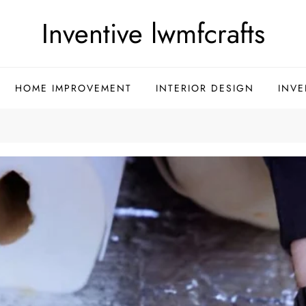
Inventive lwmfcrafts
HOME IMPROVEMENT
INTERIOR DESIGN
INVE