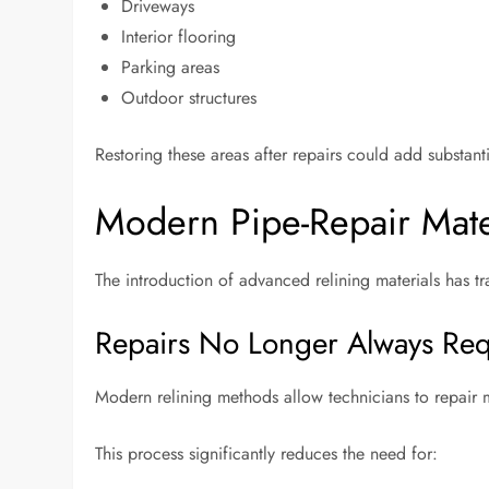
Driveways
Interior flooring
Parking areas
Outdoor structures
Restoring these areas after repairs could add substanti
Modern Pipe-Repair Mate
The introduction of advanced relining materials has
Repairs No Longer Always Req
Modern relining methods allow technicians to repair 
This process significantly reduces the need for: