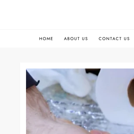
Skip
to
content
HOME
ABOUT US
CONTACT US