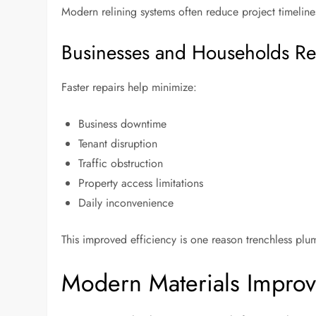
Modern relining systems often reduce project timelines
Businesses and Households Re
Faster repairs help minimize:
Business downtime
Tenant disruption
Traffic obstruction
Property access limitations
Daily inconvenience
This improved efficiency is one reason trenchless p
Modern Materials Improve