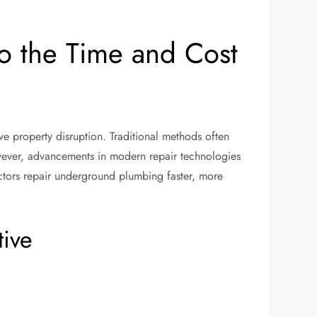
o the Time and Cost
e property disruption. Traditional methods often
wever, advancements in modern repair technologies
ctors repair underground plumbing faster, more
tive