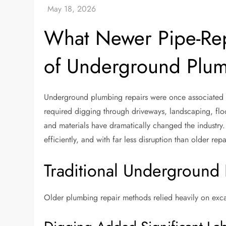
What Newer Pipe-Rep
of Underground Plum
Underground plumbing repairs were once associated wi
required digging through driveways, landscaping, fl
and materials have dramatically changed the industry
efficiently, and with far less disruption than older re
Traditional Underground 
Older plumbing repair methods relied heavily on exc