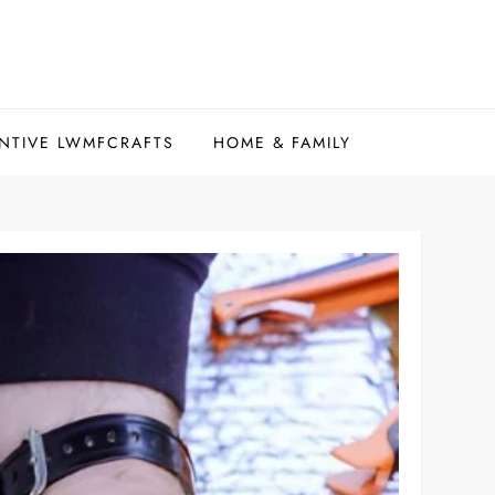
NTIVE LWMFCRAFTS
HOME & FAMILY