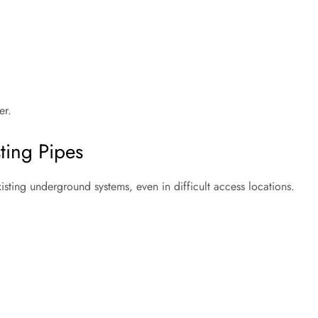
er.
sting Pipes
isting underground systems, even in difficult access locations.