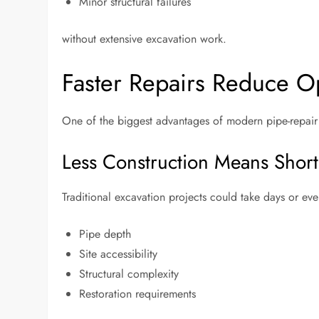
Minor structural failures
without extensive excavation work.
Faster Repairs Reduce Op
One of the biggest advantages of modern pipe-repair m
Less Construction Means Short
Traditional excavation projects could take days or e
Pipe depth
Site accessibility
Structural complexity
Restoration requirements