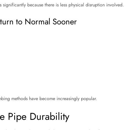
 significantly because there is less physical disruption involved.
turn to Normal Sooner
lumbing methods have become increasingly popular.
 Pipe Durability