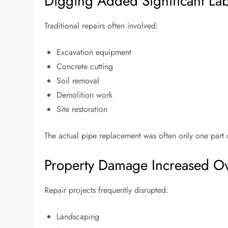
Digging Added Significant La
Traditional repairs often involved:
Excavation equipment
Concrete cutting
Soil removal
Demolition work
Site restoration
The actual pipe replacement was often only one part
Property Damage Increased Ov
Repair projects frequently disrupted:
Landscaping