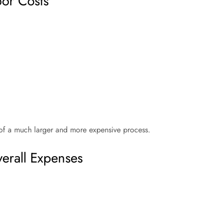
bor Costs
 of a much larger and more expensive process.
erall Expenses