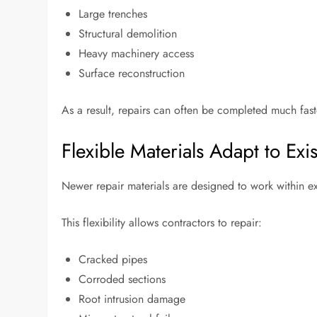
Large trenches
Structural demolition
Heavy machinery access
Surface reconstruction
As a result, repairs can often be completed much fast
Flexible Materials Adapt to Exi
Newer repair materials are designed to work within ex
This flexibility allows contractors to repair:
Cracked pipes
Corroded sections
Root intrusion damage