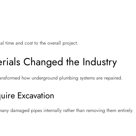
al time and cost to the overall project.
rials Changed the Industry
 transformed how underground plumbing systems are repaired.
uire Excavation
many damaged pipes internally rather than removing them entirely.