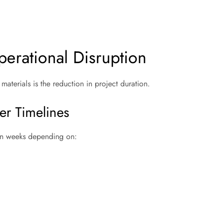
erational Disruption
aterials is the reduction in project duration.
er Timelines
ven weeks depending on: