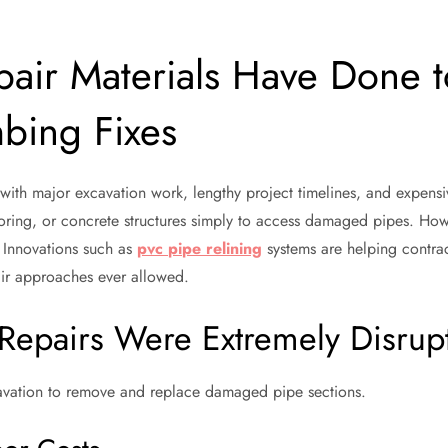
air Materials Have Done t
bing Fixes
th major excavation work, lengthy project timelines, and expensiv
ooring, or concrete structures simply to access damaged pipes. Ho
. Innovations such as
pvc pipe relining
systems are helping contra
pair approaches ever allowed.
Repairs Were Extremely Disrup
avation to remove and replace damaged pipe sections.