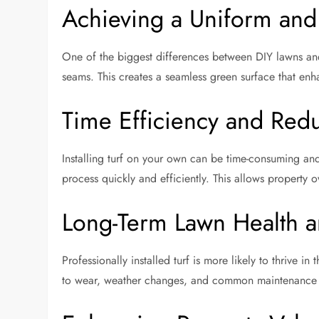
Achieving a Uniform and 
One of the biggest differences between DIY lawns and pr
seams. This creates a seamless green surface that en
Time Efficiency and Redu
Installing turf on your own can be time-consuming an
process quickly and efficiently. This allows property o
Long-Term Lawn Health a
Professionally installed turf is more likely to thrive i
to wear, weather changes, and common maintenance i