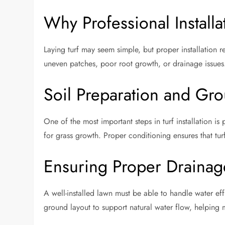
Why Professional Installa
Laying turf may seem simple, but proper installation 
uneven patches, poor root growth, or drainage issues. 
Soil Preparation and Gr
One of the most important steps in turf installation is
for grass growth. Proper conditioning ensures that turf
Ensuring Proper Drainag
A well-installed lawn must be able to handle water ef
ground layout to support natural water flow, helping 