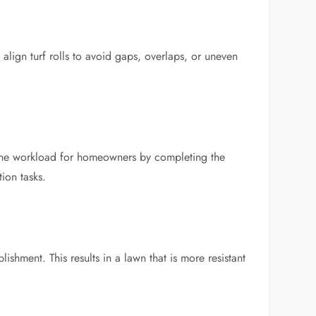
 align turf rolls to avoid gaps, overlaps, or uneven
e the workload for homeowners by completing the
ion tasks.
lishment. This results in a lawn that is more resistant