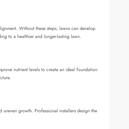
 alignment. Without these steps, lawns can develop
ing to a healthier and longer-lasting lawn.
improve nutrient levels to create an ideal foundation
cture.
d uneven growth. Professional installers design the