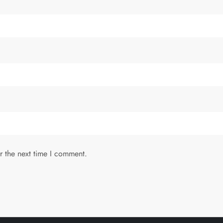
r the next time I comment.