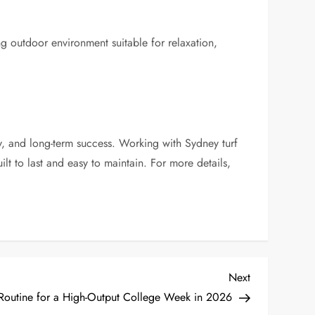
ng outdoor environment suitable for relaxation,
ty, and long-term success. Working with Sydney turf
lt to last and easy to maintain. For more details,
Next
Next
Post
 Routine for a High-Output College Week in 2026