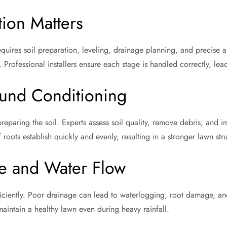
tion Matters
requires soil preparation, leveling, drainage planning, and precise
Professional installers ensure each stage is handled correctly, lead
ound Conditioning
 preparing the soil. Experts assess soil quality, remove debris, and 
 roots establish quickly and evenly, resulting in a stronger lawn stru
e and Water Flow
ficiently. Poor drainage can lead to waterlogging, root damage, an
maintain a healthy lawn even during heavy rainfall.