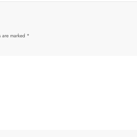
ds are marked
*