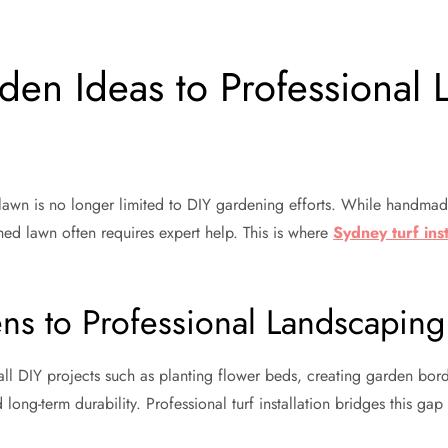
n Ideas to Professional L
l lawn is no longer limited to DIY gardening efforts. While handma
hed lawn often requires expert help. This is where
Sydney turf inst
ns to Professional Landscaping
ll DIY projects such as planting flower beds, creating garden bord
long-term durability. Professional turf installation bridges this ga