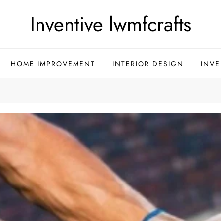
Inventive lwmfcrafts
HOME IMPROVEMENT
INTERIOR DESIGN
INVE