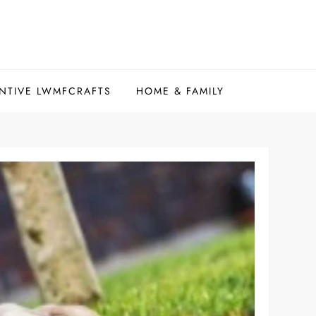
NTIVE LWMFCRAFTS
HOME & FAMILY