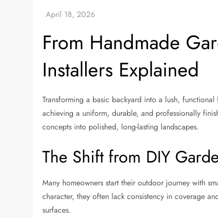
From Handmade Garde
Installers Explained
Transforming a basic backyard into a lush, functiona
achieving a uniform, durable, and professionally finis
concepts into polished, long-lasting landscapes.
The Shift from DIY Garde
Many homeowners start their outdoor journey with sma
character, they often lack consistency in coverage and 
surfaces.