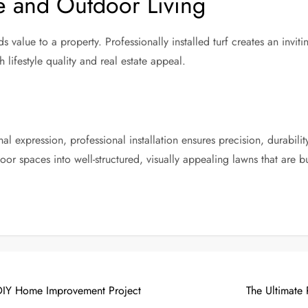
e and Outdoor Living
alue to a property. Professionally installed turf creates an inviti
 lifestyle quality and real estate appeal.
l expression, professional installation ensures precision, durabili
or spaces into well-structured, visually appealing lawns that are bui
 DIY Home Improvement Project
The Ultimate