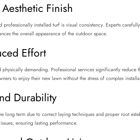
Aesthetic Finish
ofessionally installed turf is visual consistency. Experts carefully
hances the overall appearance of the outdoor space.
ced Effort
d physically demanding. Professional services significantly reduc
wners to enjoy their new lawn without the stress of complex installat
nd Durability
n the long term due to correct laying techniques and proper root estab
ssues, ensuring lasting performance.