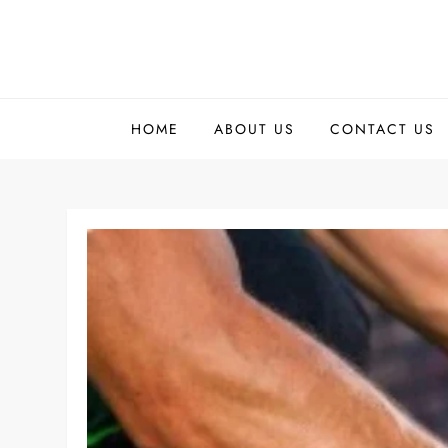
Skip
to
content
HOME
ABOUT US
CONTACT US