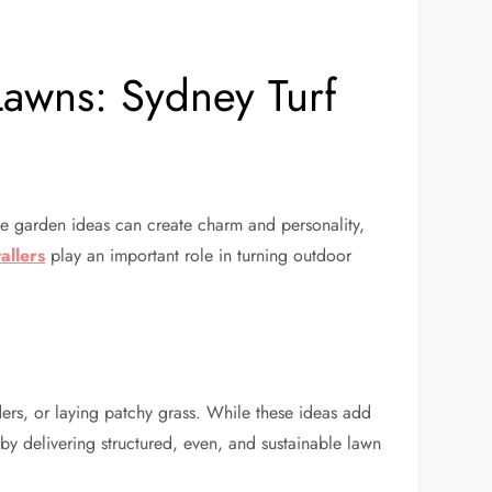
awns: Sydney Turf
de garden ideas can create charm and personality,
allers
play an important role in turning outdoor
ers, or laying patchy grass. While these ideas add
p by delivering structured, even, and sustainable lawn