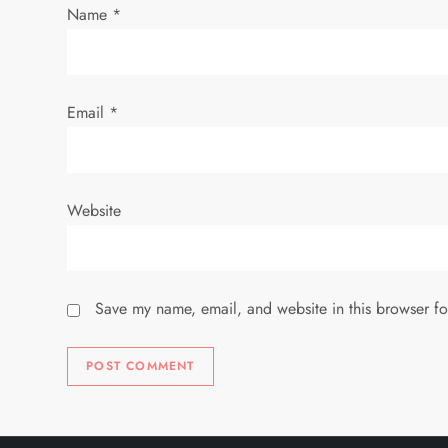
i
Name
*
o
n
Email
*
Website
Save my name, email, and website in this browser fo