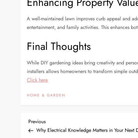
Enhancing Property Valu
A well-maintained lawn improves curb appeal and adds v
entertainment, and family activities. This enhances both
Final Thoughts
While DIY gardening ideas bring creativity and persona
installers allows homeowners to transform simple outdo
Click here
HOME & GARDEN
P
Previous
Previous
Post
Why Electrical Knowledge Matters in Your Next