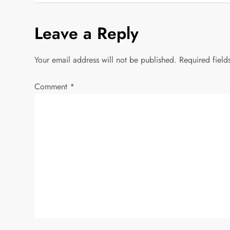
o
s
Leave a Reply
t
Your email address will not be published.
Required fiel
n
Comment
*
a
v
i
g
a
t