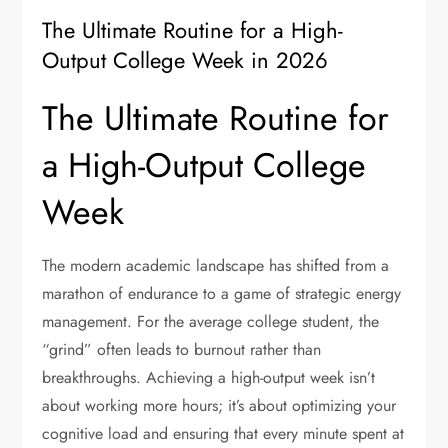
The Ultimate Routine for a High-
Output College Week in 2026
The Ultimate Routine for
a High-Output College
Week
The modern academic landscape has shifted from a
marathon of endurance to a game of strategic energy
management. For the average college student, the
“grind” often leads to burnout rather than
breakthroughs. Achieving a high-output week isn’t
about working more hours; it’s about optimizing your
cognitive load and ensuring that every minute spent at