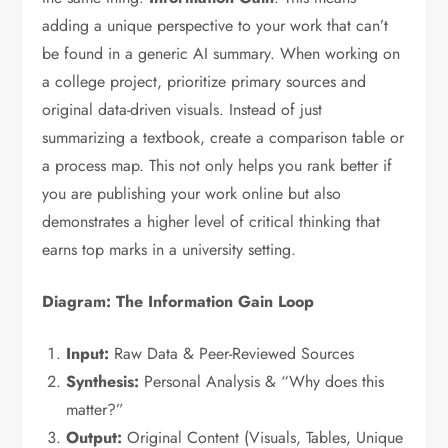
adding a unique perspective to your work that can’t
be found in a generic AI summary. When working on
a college project, prioritize primary sources and
original data-driven visuals. Instead of just
summarizing a textbook, create a comparison table or
a process map. This not only helps you rank better if
you are publishing your work online but also
demonstrates a higher level of critical thinking that
earns top marks in a university setting.
Diagram: The Information Gain Loop
Input:
Raw Data & Peer-Reviewed Sources
Synthesis:
Personal Analysis & “Why does this
matter?”
Output:
Original Content (Visuals, Tables, Unique