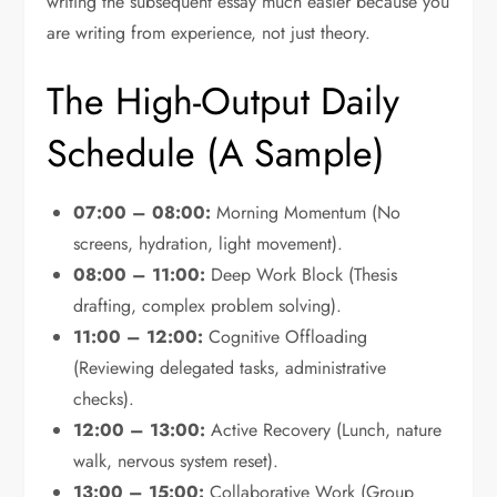
writing the subsequent essay much easier because you
are writing from experience, not just theory.
The High-Output Daily
Schedule (A Sample)
07:00 – 08:00:
Morning Momentum (No
screens, hydration, light movement).
08:00 – 11:00:
Deep Work Block (Thesis
drafting, complex problem solving).
11:00 – 12:00:
Cognitive Offloading
(Reviewing delegated tasks, administrative
checks).
12:00 – 13:00:
Active Recovery (Lunch, nature
walk, nervous system reset).
13:00 – 15:00:
Collaborative Work (Group