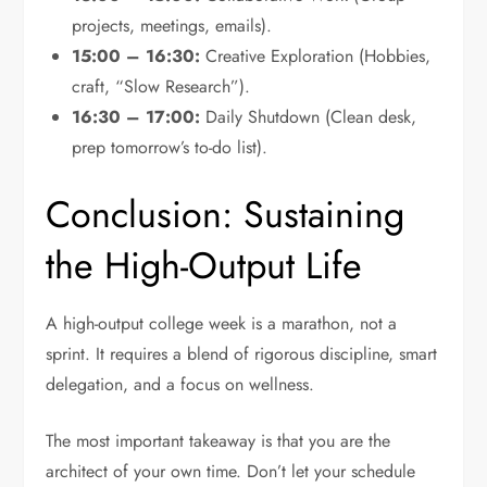
projects, meetings, emails).
15:00 – 16:30:
Creative Exploration (Hobbies,
craft, “Slow Research”).
16:30 – 17:00:
Daily Shutdown (Clean desk,
prep tomorrow’s to-do list).
Conclusion: Sustaining
the High-Output Life
A high-output college week is a marathon, not a
sprint. It requires a blend of rigorous discipline, smart
delegation, and a focus on wellness.
The most important takeaway is that you are the
architect of your own time. Don’t let your schedule