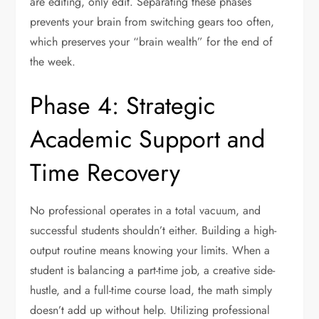
are editing, only edit. Separating these phases
prevents your brain from switching gears too often,
which preserves your “brain wealth” for the end of
the week.
Phase 4: Strategic
Academic Support and
Time Recovery
No professional operates in a total vacuum, and
successful students shouldn’t either. Building a high-
output routine means knowing your limits. When a
student is balancing a part-time job, a creative side-
hustle, and a full-time course load, the math simply
doesn’t add up without help. Utilizing professional