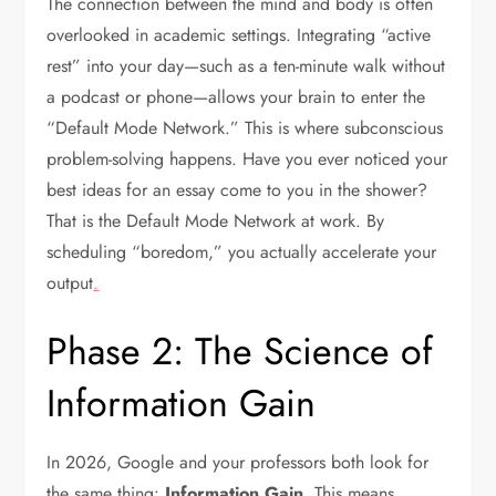
The connection between the mind and body is often
overlooked in academic settings. Integrating “active
rest” into your day—such as a ten-minute walk without
a podcast or phone—allows your brain to enter the
“Default Mode Network.” This is where subconscious
problem-solving happens. Have you ever noticed your
best ideas for an essay come to you in the shower?
That is the Default Mode Network at work. By
scheduling “boredom,” you actually accelerate your
output
.
Phase 2: The Science of
Information Gain
In 2026, Google and your professors both look for
the same thing:
Information Gain
. This means