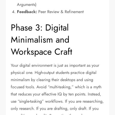
Arguments)
Feedback:
Peer Review & Refinement
Phase 3: Digital
Minimalism and
Workspace Craft
Your digital environment is just as important as your
physical one. High-output students practice digital
minimalism by clearing their desktops and using
focused tools. Avoid “multi-tasking,” which is a myth
that reduces your effective IQ by ten points. Instead,
use “single-tasking” workflows. If you are researching,
only research. If you are drafting, only draft. If you