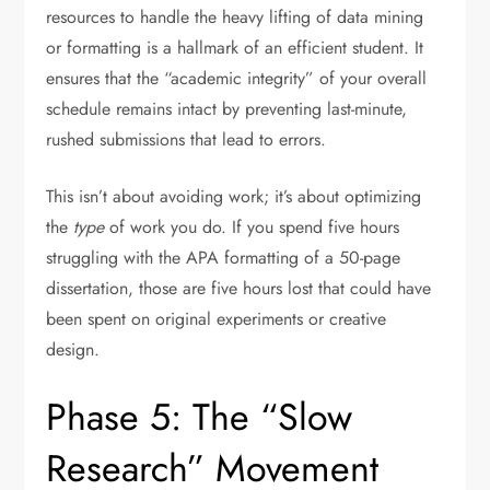
resources to handle the heavy lifting of data mining
or formatting is a hallmark of an efficient student. It
ensures that the “academic integrity” of your overall
schedule remains intact by preventing last-minute,
rushed submissions that lead to errors.
This isn’t about avoiding work; it’s about optimizing
the
type
of work you do. If you spend five hours
struggling with the APA formatting of a 50-page
dissertation, those are five hours lost that could have
been spent on original experiments or creative
design.
Phase 5: The “Slow
Research” Movement