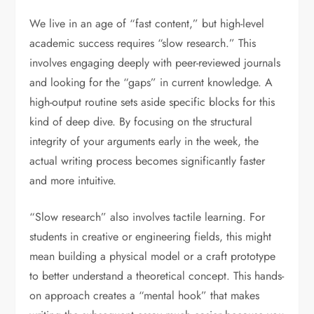
We live in an age of “fast content,” but high-level
academic success requires “slow research.” This
involves engaging deeply with peer-reviewed journals
and looking for the “gaps” in current knowledge. A
high-output routine sets aside specific blocks for this
kind of deep dive. By focusing on the structural
integrity of your arguments early in the week, the
actual writing process becomes significantly faster
and more intuitive.
“Slow research” also involves tactile learning. For
students in creative or engineering fields, this might
mean building a physical model or a craft prototype
to better understand a theoretical concept. This hands-
on approach creates a “mental hook” that makes