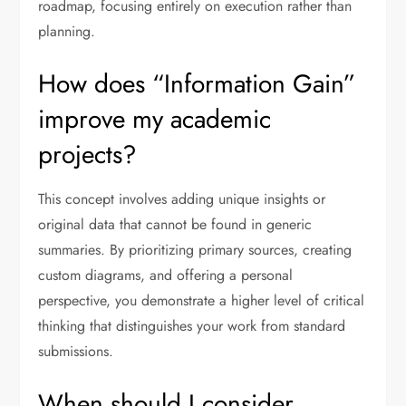
roadmap, focusing entirely on execution rather than
planning.
How does “Information Gain”
improve my academic
projects?
This concept involves adding unique insights or
original data that cannot be found in generic
summaries. By prioritizing primary sources, creating
custom diagrams, and offering a personal
perspective, you demonstrate a higher level of critical
thinking that distinguishes your work from standard
submissions.
When should I consider