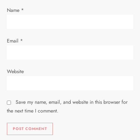
Name
*
Email
*
Website
Save my name, email, and website in this browser for
the next time I comment.