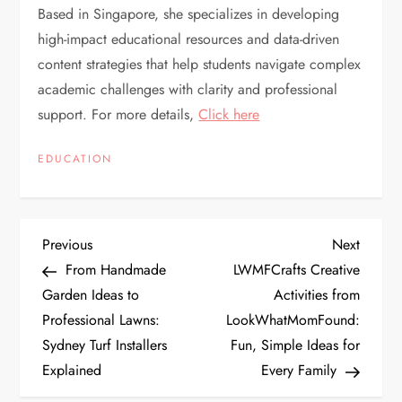
Based in Singapore, she specializes in developing
high-impact educational resources and data-driven
content strategies that help students navigate complex
academic challenges with clarity and professional
support. For more details,
Click here
EDUCATION
P
Previous
Next
Previous
Next
Post
Post
From Handmade
LWMFCrafts Creative
o
Garden Ideas to
Activities from
Professional Lawns:
LookWhatMomFound:
s
Sydney Turf Installers
Fun, Simple Ideas for
t
Explained
Every Family