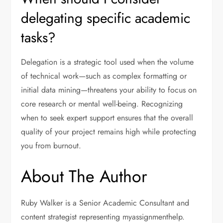
delegating specific academic
tasks?
Delegation is a strategic tool used when the volume
of technical work—such as complex formatting or
initial data mining—threatens your ability to focus on
core research or mental well-being. Recognizing
when to seek expert support ensures that the overall
quality of your project remains high while protecting
you from burnout.
About The Author
Ruby Walker is a Senior Academic Consultant and
content strategist representing myassignmenthelp.