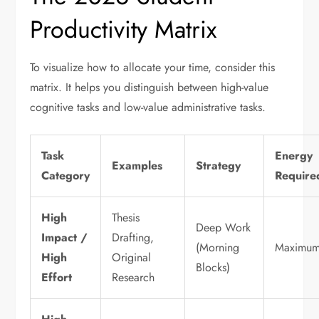
Productivity Matrix
To visualize how to allocate your time, consider this
matrix. It helps you distinguish between high-value
cognitive tasks and low-value administrative tasks.
Task
Energy
Examples
Strategy
Category
Require
High
Thesis
Deep Work
Impact /
Drafting,
(Morning
Maximu
High
Original
Blocks)
Effort
Research