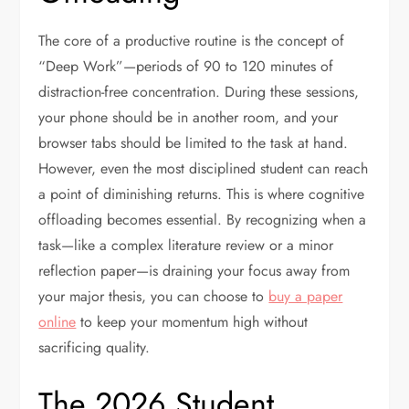
The core of a productive routine is the concept of
“Deep Work”—periods of 90 to 120 minutes of
distraction-free concentration. During these sessions,
your phone should be in another room, and your
browser tabs should be limited to the task at hand.
However, even the most disciplined student can reach
a point of diminishing returns. This is where cognitive
offloading becomes essential. By recognizing when a
task—like a complex literature review or a minor
reflection paper—is draining your focus away from
your major thesis, you can choose to
buy a paper
online
to keep your momentum high without
sacrificing quality.
The 2026 Student