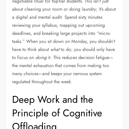
negotiable ritual for top-tier students. This isn’t just
about cleaning your room or doing laundry; it’s about
a digital and mental audit. Spend sixty minutes
reviewing your syllabus, mapping out upcoming
deadlines, and breaking large projects into “micro-
tasks.” When you sit down on Monday, you shouldn’t
have to think about
what
to do; you should only have
to focus on
doing
it. This reduces decision fatigue—
the mental exhaustion that comes from making too
many choices—and keeps your nervous system
regulated throughout the week.
Deep Work and the
Principle of Cognitive
Offloading