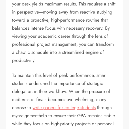
your desk yields maximum results. This requires a shift
in perspective—moving away from reactive studying
toward a proactive, high-performance routine that
balances intense focus with necessary recovery. By
viewing your academic career through the lens of
professional project management, you can transform
a chaotic schedule into a streamlined engine of
productivity.
To maintain this level of peak performance, smart
students understand the importance of strategic
delegation in their workflow. When the pressure of
midterms or finals becomes overwhelming, many
choose to
write papers for college students
through
myassignmenthelp to ensure their GPA remains stable
while they focus on high-priority projects or personal