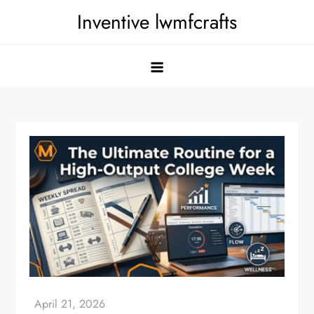
Skip
Inventive lwmfcrafts
to
content