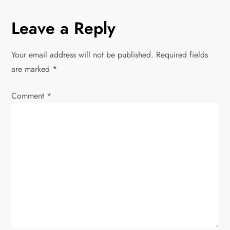
n
Leave a Reply
a
v
Your email address will not be published.
Required fields
are marked
*
i
Comment
*
g
a
t
i
o
n