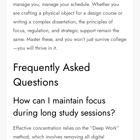
manage you; manage your schedule. Whether you
are crafting a physical object for a design course or
writing a complex dissertation, the principles of
focus, regulation, and strategic support remain the
same. Master these, and you won’t just survive college
—you will thrive in it.
Frequently Asked
Questions
How can I maintain focus
during long study sessions?
Effective concentration relies on the “Deep Work”
method, which involves removing all digital