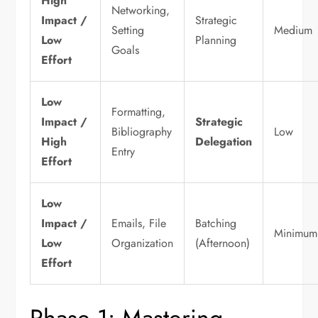
High
Networking,
Impact /
Strategic
Setting
Medium
Low
Planning
Goals
Effort
Low
Formatting,
Impact /
Strategic
Bibliography
Low
High
Delegation
Entry
Effort
Low
Impact /
Emails, File
Batching
Minimum
Low
Organization
(Afternoon)
Effort