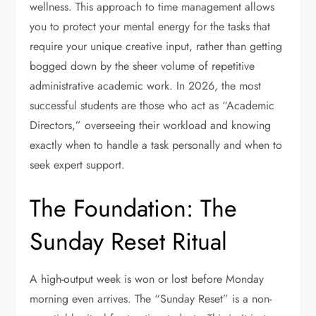
wellness. This approach to time management allows
you to protect your mental energy for the tasks that
require your unique creative input, rather than getting
bogged down by the sheer volume of repetitive
administrative academic work. In 2026, the most
successful students are those who act as “Academic
Directors,” overseeing their workload and knowing
exactly when to handle a task personally and when to
seek expert support.
The Foundation: The
Sunday Reset Ritual
A high-output week is won or lost before Monday
morning even arrives. The “Sunday Reset” is a non-