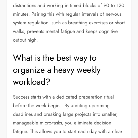
distractions and working in timed blocks of 90 to 120
minutes. Pairing this with regular intervals of nervous
system regulation, such as breathing exercises or short
walks, prevents mental fatigue and keeps cognitive
output high.
What is the best way to
organize a heavy weekly
workload?
Success starts with a dedicated preparation ritual
before the week begins. By auditing upcoming
deadlines and breaking large projects into smaller,
manageable micro-tasks, you eliminate decision
fatigue. This allows you to start each day with a clear