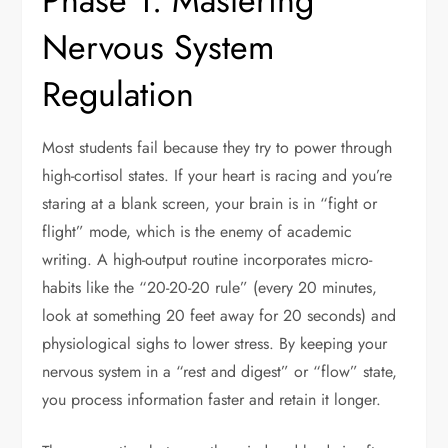
Phase 1: Mastering
Nervous System
Regulation
Most students fail because they try to power through
high-cortisol states. If your heart is racing and you’re
staring at a blank screen, your brain is in “fight or
flight” mode, which is the enemy of academic
writing. A high-output routine incorporates micro-
habits like the “20-20-20 rule” (every 20 minutes,
look at something 20 feet away for 20 seconds) and
physiological sighs to lower stress. By keeping your
nervous system in a “rest and digest” or “flow” state,
you process information faster and retain it longer.