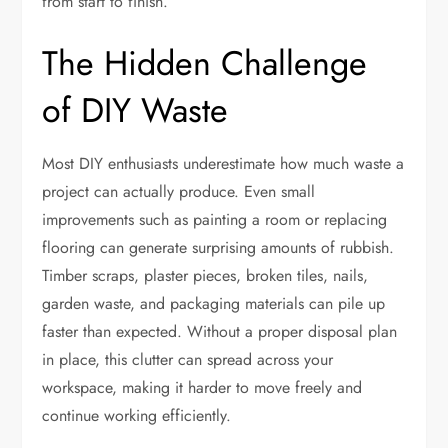
from start to finish.
The Hidden Challenge
of DIY Waste
Most DIY enthusiasts underestimate how much waste a
project can actually produce. Even small
improvements such as painting a room or replacing
flooring can generate surprising amounts of rubbish.
Timber scraps, plaster pieces, broken tiles, nails,
garden waste, and packaging materials can pile up
faster than expected. Without a proper disposal plan
in place, this clutter can spread across your
workspace, making it harder to move freely and
continue working efficiently.