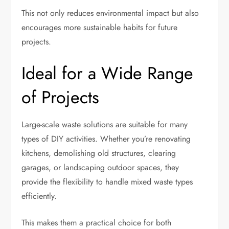
This not only reduces environmental impact but also
encourages more sustainable habits for future
projects.
Ideal for a Wide Range
of Projects
Large-scale waste solutions are suitable for many
types of DIY activities. Whether you’re renovating
kitchens, demolishing old structures, clearing
garages, or landscaping outdoor spaces, they
provide the flexibility to handle mixed waste types
efficiently.
This makes them a practical choice for both