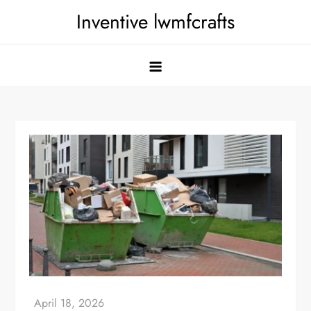
Skip
Inventive lwmfcrafts
to
content