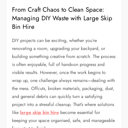
From Craft Chaos to Clean Space:
Managing DIY Waste with Large Skip
Bin Hire
DIY projects can be exciting, whether you’re
renovating a room, upgrading your backyard, or
building something creative from scratch. The process
is often enjoyable, full of hands-on progress and
visible results. However, once the work begins to
wrap up, one challenge always remains—dealing with
the mess. Offcuts, broken materials, packaging, dust,
and general debris can quickly turn a satisfying
project into a stressful cleanup. That’s where solutions
like
large skip bin hire
become essential for
keeping your space organised, safe, and manageable