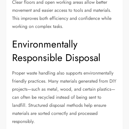
Clear floors and open working areas allow better
movement and easier access to tools and materials.
This improves both efficiency and confidence while
working on complex tasks.
Environmentally
Responsible Disposal
Proper waste handling also supports environmentally
friendly practices. Many materials generated from DIY
projects—such as metal, wood, and certain plastics—
can often be recycled instead of being sent to
landfill. Structured disposal methods help ensure
materials are sorted correctly and processed
responsibly.