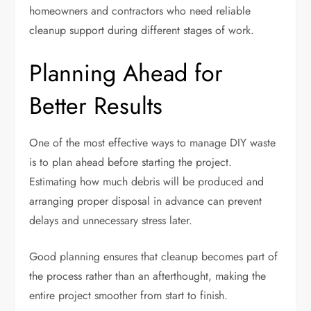
homeowners and contractors who need reliable
cleanup support during different stages of work.
Planning Ahead for
Better Results
One of the most effective ways to manage DIY waste
is to plan ahead before starting the project.
Estimating how much debris will be produced and
arranging proper disposal in advance can prevent
delays and unnecessary stress later.
Good planning ensures that cleanup becomes part of
the process rather than an afterthought, making the
entire project smoother from start to finish.