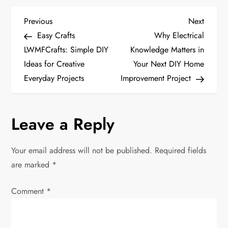
P
Previous
Next
Previous
Next
Post
Post
Easy Crafts
Why Electrical
o
LWMFCrafts: Simple DIY
Knowledge Matters in
Ideas for Creative
Your Next DIY Home
s
Everyday Projects
Improvement Project
t
n
Leave a Reply
a
Your email address will not be published.
Required fields
v
are marked
*
i
Comment
*
g