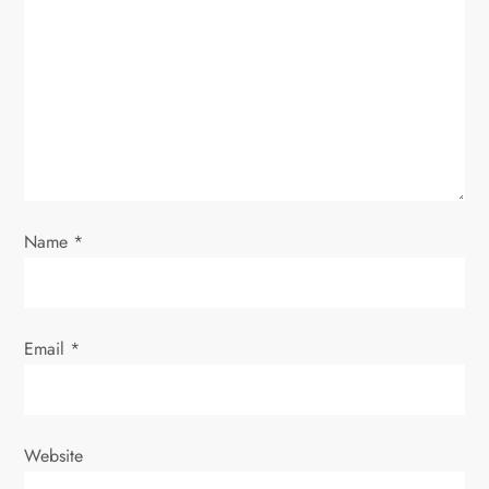
a
t
i
o
n
Name
*
Email
*
Website