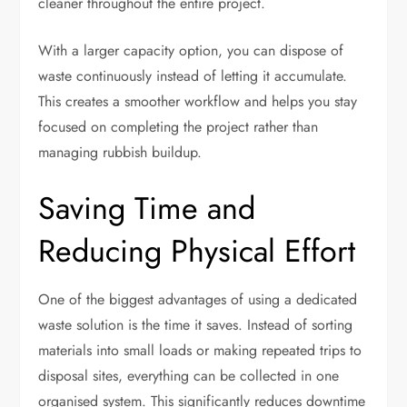
cleaner throughout the entire project.
With a larger capacity option, you can dispose of
waste continuously instead of letting it accumulate.
This creates a smoother workflow and helps you stay
focused on completing the project rather than
managing rubbish buildup.
Saving Time and
Reducing Physical Effort
One of the biggest advantages of using a dedicated
waste solution is the time it saves. Instead of sorting
materials into small loads or making repeated trips to
disposal sites, everything can be collected in one
organised system. This significantly reduces downtime