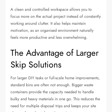
A clean and controlled workspace allows you to
focus more on the actual project instead of constantly
working around clutter. It also helps maintain
motivation, as an organised environment naturally
feels more productive and less overwhelming.
The Advantage of Larger
Skip Solutions
For larger DIY tasks or full-scale home improvements,
standard bins are often not enough. Bigger waste
containers provide the capacity needed to handle
bulky and heavy materials in one go. This reduces the
need for multiple disposal trips and keeps your site