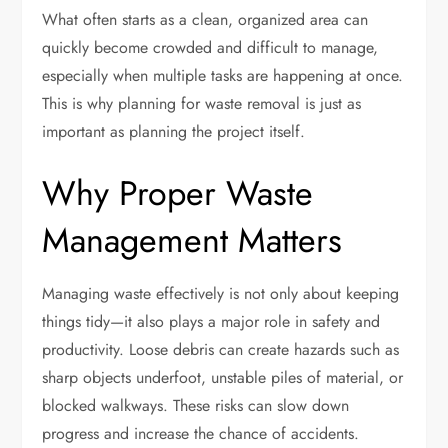
What often starts as a clean, organized area can
quickly become crowded and difficult to manage,
especially when multiple tasks are happening at once.
This is why planning for waste removal is just as
important as planning the project itself.
Why Proper Waste
Management Matters
Managing waste effectively is not only about keeping
things tidy—it also plays a major role in safety and
productivity. Loose debris can create hazards such as
sharp objects underfoot, unstable piles of material, or
blocked walkways. These risks can slow down
progress and increase the chance of accidents.