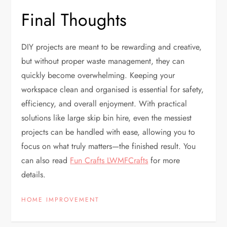
Final Thoughts
DIY projects are meant to be rewarding and creative,
but without proper waste management, they can
quickly become overwhelming. Keeping your
workspace clean and organised is essential for safety,
efficiency, and overall enjoyment. With practical
solutions like large skip bin hire, even the messiest
projects can be handled with ease, allowing you to
focus on what truly matters—the finished result. You
can also read
Fun Crafts LWMFCrafts
for more
details.
HOME IMPROVEMENT