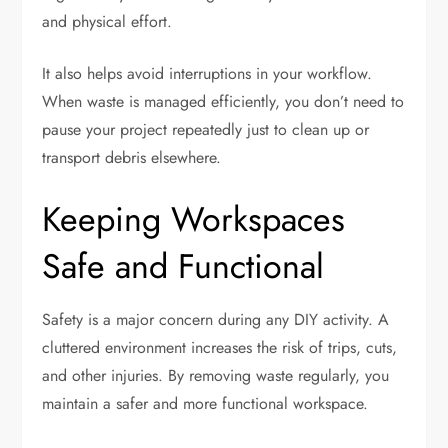
and physical effort.
It also helps avoid interruptions in your workflow.
When waste is managed efficiently, you don’t need to
pause your project repeatedly just to clean up or
transport debris elsewhere.
Keeping Workspaces
Safe and Functional
Safety is a major concern during any DIY activity. A
cluttered environment increases the risk of trips, cuts,
and other injuries. By removing waste regularly, you
maintain a safer and more functional workspace.