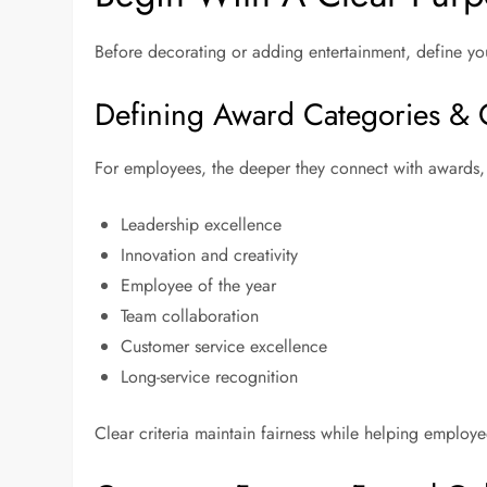
Before decorating or adding entertainment, define you
Defining Award Categories & C
For employees, the deeper they connect with awards
Leadership excellence
Innovation and creativity
Employee of the year
Team collaboration
Customer service excellence
Long-service recognition
Clear criteria maintain fairness while helping employ