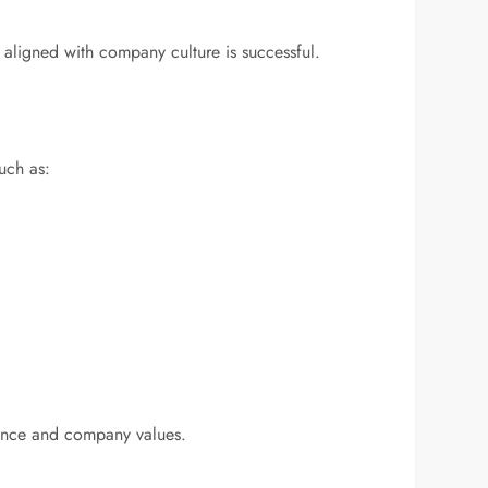
 aligned with company culture is successful.
such as:
rmance and company values.