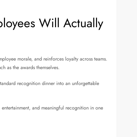
oyees Will Actually
ployee morale, and reinforces loyalty across teams.
much as the awards themselves.
standard recognition dinner into an unforgettable
, entertainment, and meaningful recognition in one