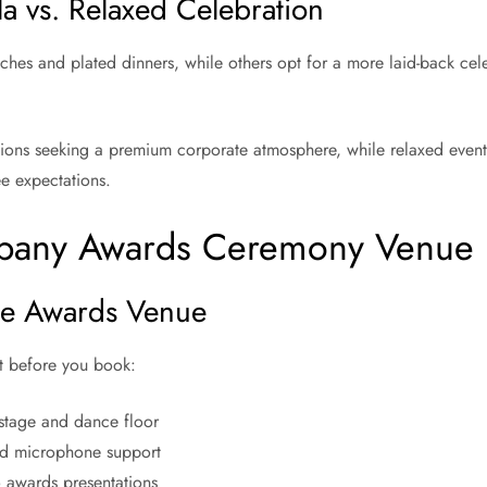
 vs. Relaxed Celebration
ches and plated dinners, while others opt for a more laid-back cele
tions seeking a premium corporate atmosphere, while relaxed events 
ee expectations.
mpany Awards Ceremony Venue
ate Awards Venue
st before you book:
 stage and dance floor
and microphone support
to awards presentations