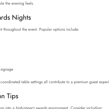
le the evening feels.
rds Nights
t throughout the event. Popular options include:
 signage
oordinated table settings all contribute to a premium guest exper
on Tips
oom into a high-impact awards environment. Consider including: