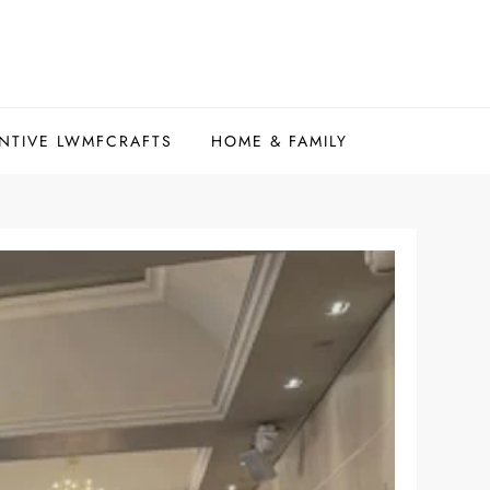
NTIVE LWMFCRAFTS
HOME & FAMILY