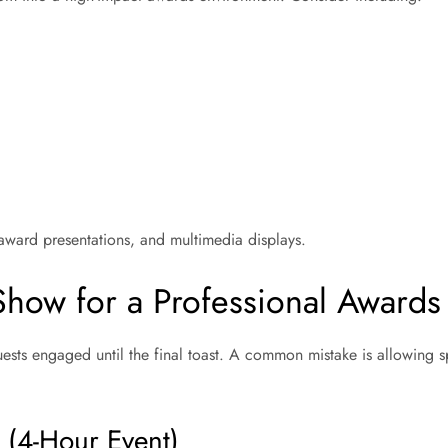
 award presentations, and multimedia displays.
-Show for a Professional Awards
sts engaged until the final toast. A common mistake is allowing 
 (4-Hour Event)