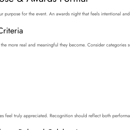
r purpose for the event. An awards night that feels intentional and
riteria
, the more real and meaningful they become. Consider categories 
ees feel truly appreciated. Recognition should reflect both perfo