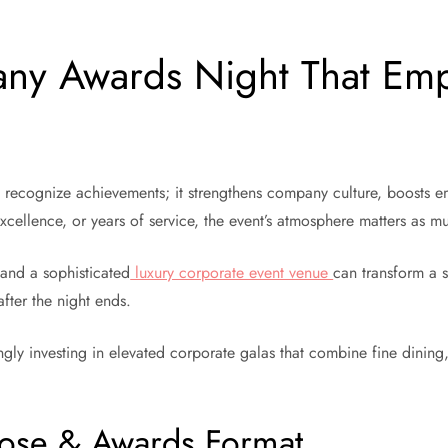
ny Awards Night That Empl
recognize achievements; it strengthens company culture, boosts em
excellence, or years of service, the event’s atmosphere matters as 
and a sophisticated
luxury corporate event venue
can transform a 
fter the night ends.
gly investing in elevated corporate galas that combine fine dining
pose & Awards Format