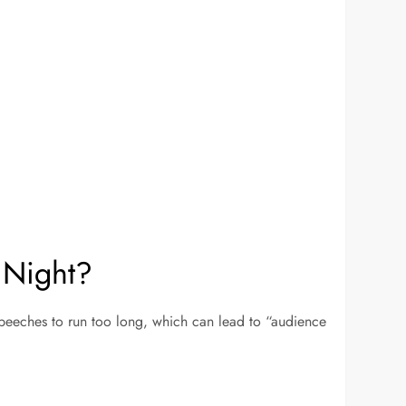
 Night?
speeches to run too long, which can lead to “audience