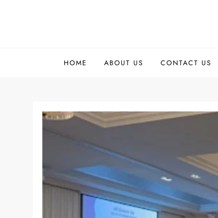
Skip
to
content
HOME
ABOUT US
CONTACT US