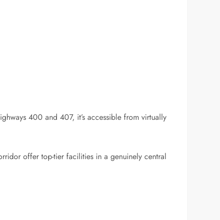
ghways 400 and 407, it’s accessible from virtually
idor offer top-tier facilities in a genuinely central