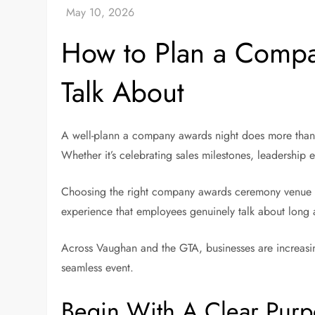
How to Plan a Compa
Talk About
A well-plann a company awards night does more than 
Whether it’s celebrating sales milestones, leadership 
Choosing the right company awards ceremony venue 
experience that employees genuinely talk about long a
Across Vaughan and the GTA, businesses are increasin
seamless event.
Begin With A Clear Pur