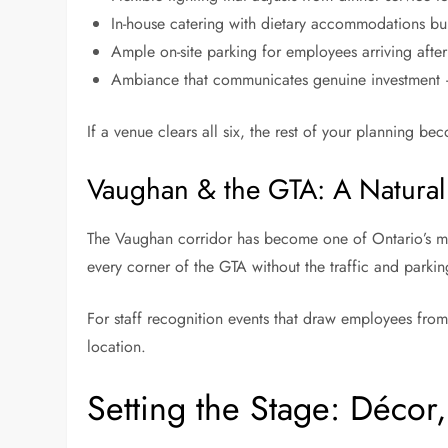
In-house catering with dietary accommodations bui
Ample on-site parking for employees arriving afte
Ambiance that communicates genuine investment —
If a venue clears all six, the rest of your planning bec
Vaughan & the GTA: A Natural
The Vaughan corridor has become one of Ontario’s mos
every corner of the GTA without the traffic and park
For staff recognition events that draw employees from m
location.
Setting the Stage: Décor