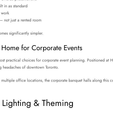
lt in as standard
r work
 not just a rented room
omes significantly simpler.
 Home for Corporate Events
t practical choices for corporate event planning. Positioned at Hi
ing headaches of downtown Toronto.
ultiple office locations, the corporate banquet halls along this corr
, Lighting & Theming