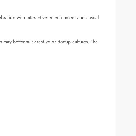
bration with interactive entertainment and casual
may better suit creative or startup cultures. The