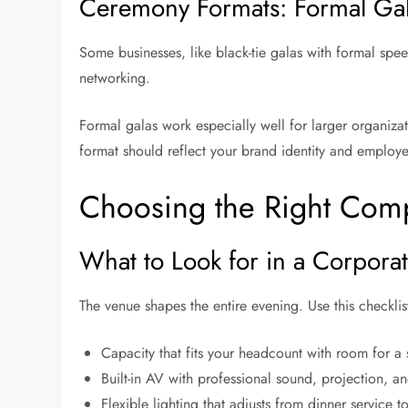
Ceremony Formats: Formal Gala
Some businesses, like black-tie galas with formal spee
networking.
Formal galas work especially well for larger organiza
format should reflect your brand identity and employ
Choosing the Right Co
What to Look for in a Corpor
The venue shapes the entire evening. Use this checkli
Capacity that fits your headcount with room for a
Built-in AV with professional sound, projection, 
Flexible lighting that adjusts from dinner service 