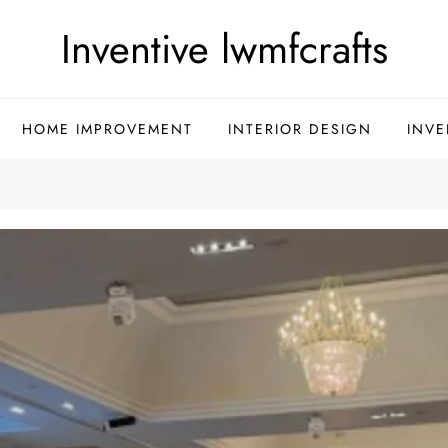
Inventive lwmfcrafts
HOME IMPROVEMENT
INTERIOR DESIGN
INVE