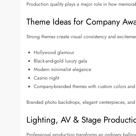
Production quality plays a major role in how memorab
Theme Ideas for Company Awa
Strong themes create visual consistency and excitemen
Hollywood glamour
Black-and-gold luxury gala
Modern minimalist elegance
Casino night
Company-branded themes with custom colors and
Branded photo backdrops, elegant centerpieces, and c
Lighting, AV & Stage Producti
Professional production transforms an ordinary ballr