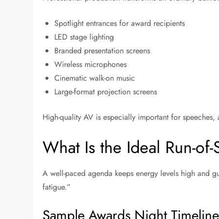
Spotlight entrances for award recipients
LED stage lighting
Branded presentation screens
Wireless microphones
Cinematic walk-on music
Large-format projection screens
High-quality AV is especially important for speeches,
What Is the Ideal Run-of
A well-paced agenda keeps energy levels high and gue
fatigue.”
Sample Awards Night Timeline