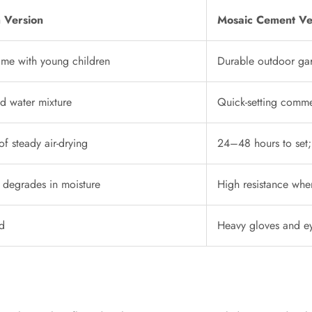
 Version
Mosaic Cement Ve
time with young children
Durable outdoor ga
nd water mixture
Quick-setting comme
of steady air-drying
24–48 hours to set;
; degrades in moisture
High resistance whe
d
Heavy gloves and e