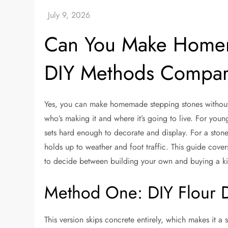
Can You Make Homem
DIY Methods Compa
Yes, you can make homemade stepping stones without c
who’s making it and where it’s going to live. For youn
sets hard enough to decorate and display. For a stone 
holds up to weather and foot traffic. This guide cove
to decide between building your own and buying a ki
Method One: DIY Flour D
This version skips concrete entirely, which makes it a