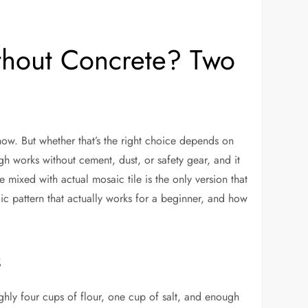
hout Concrete? Two
ow. But whether that’s the right choice depends on
gh works without cement, dust, or safety gear, and it
 mixed with actual mosaic tile is the only version that
ic pattern that actually works for a beginner, and how
s
ughly four cups of flour, one cup of salt, and enough