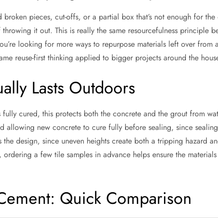
 broken pieces, cut-offs, or a partial box that’s not enough for the
f throwing it out. This is really the same resourcefulness principle b
 you’re looking for more ways to repurpose materials left over from 
ame reuse-first thinking applied to bigger projects around the hous
ually Lasts Outdoors
’s fully cured, this protects both the concrete and the grout from w
llowing new concrete to cure fully before sealing, since sealing 
cross the design, since uneven heights create both a tripping hazard 
e, ordering a few tile samples in advance helps ensure the material
 Cement: Quick Comparison