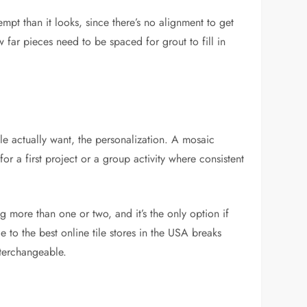
empt than it looks, since there’s no alignment to get
 far pieces need to be spaced for grout to fill in
le actually want, the personalization. A mosaic
for a first project or a group activity where consistent
g more than one or two, and it’s the only option if
de to the
best online tile stores in the USA
breaks
nterchangeable.