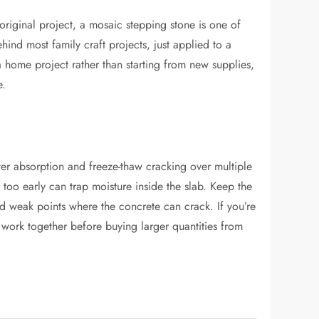
 original project, a mosaic stepping stone is one of
ehind most family craft projects, just applied to a
a home project rather than starting from new supplies,
e.
ater absorption and freeze-thaw cracking over multiple
too early can trap moisture inside the slab. Keep the
and weak points where the concrete can crack. If you’re
s work together before buying larger quantities from