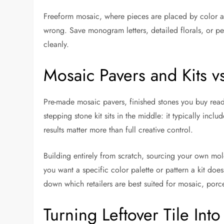
Freeform mosaic, where pieces are placed by color and s
wrong. Save monogram letters, detailed florals, or pet
cleanly.
Mosaic Pavers and Kits v
Pre-made mosaic pavers, finished stones you buy ready
stepping stone kit sits in the middle: it typically incl
results matter more than full creative control.
Building entirely from scratch, sourcing your own mold
you want a specific color palette or pattern a kit doesn’
down which retailers are best suited for mosaic, porcel
Turning Leftover Tile Int