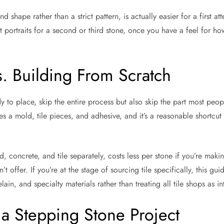
hape rather than a strict pattern, is actually easier for a first att
 portraits for a second or third stone, once you have a feel for how
s. Building From Scratch
 to place, skip the entire process but also skip the part most peop
udes a mold, tile pieces, and adhesive, and it’s a reasonable shortcut 
, concrete, and tile separately, costs less per stone if you’re makin
t offer. If you’re at the stage of sourcing tile specifically, this gui
ain, and specialty materials rather than treating all tile shops as i
o a Stepping Stone Project