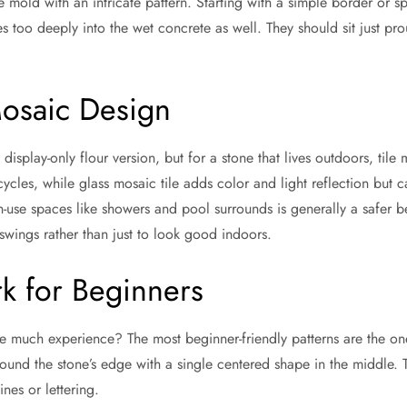
entire mold with an intricate pattern. Starting with a simple border or
les too deeply into the wet concrete as well. They should sit just p
Mosaic Design
 display-only flour version, but for a stone that lives outdoors, til
ycles, while glass mosaic tile adds color and light reflection but
-use spaces like showers and pool surrounds is generally a safer bet
swings rather than just to look good indoors.
k for Beginners
re much experience? The most beginner-friendly patterns are the on
around the stone’s edge with a single centered shape in the middle. 
nes or lettering.