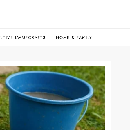
NTIVE LWMFCRAFTS
HOME & FAMILY