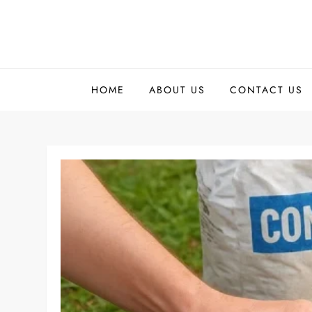
Skip
to
content
HOME
ABOUT US
CONTACT US