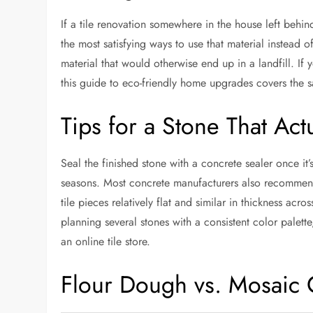
If a tile renovation somewhere in the house left behind
the most satisfying ways to use that material instead o
material that would otherwise end up in a landfill. If
this
guide to eco-friendly home upgrades
covers the s
Tips for a Stone That Act
Seal the finished stone with a concrete sealer once it
seasons. Most concrete manufacturers also recommend a
tile pieces relatively flat and similar in thickness a
planning several stones with a consistent color palett
an
online tile store
.
Flour Dough vs. Mosaic