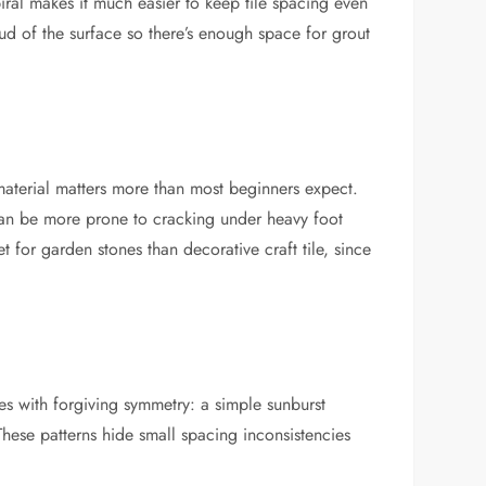
 spiral makes it much easier to keep tile spacing even
roud of the surface so there’s enough space for grout
e material matters more than most beginners expect.
 can be more prone to cracking under heavy foot
 for garden stones than decorative craft tile, since
es with forgiving symmetry: a simple sunburst
These patterns hide small spacing inconsistencies