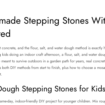
ade Stepping Stones Wit
red
oncrete, and the flour, salt, and water dough method is exactly h
g kids doing an indoor craft afternoon, a flour, salt, and water dou
meant to survive outdoors in a garden path for years, real concrete
rs both DIY methods from start to finish, plus how to choose a mosa
t.
ough Stepping Stones for Kid
 same-day, indoor-friendly DIY project for younger children. Mix ro