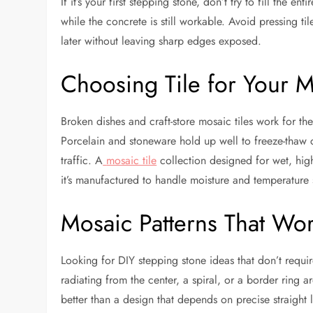
If it’s your first stepping stone, don’t try to fill the 
while the concrete is still workable. Avoid pressing ti
later without leaving sharp edges exposed.
Choosing Tile for Your 
Broken dishes and craft-store mosaic tiles work for the
Porcelain and stoneware hold up well to freeze-thaw c
traffic. A
mosaic tile
collection designed for wet, high
it’s manufactured to handle moisture and temperature 
Mosaic Patterns That Wor
Looking for DIY stepping stone ideas that don’t requi
radiating from the center, a spiral, or a border ring 
better than a design that depends on precise straight li