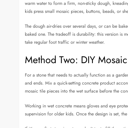
warm water to form a firm, non-sticky dough, kneadin
kids press small mosaic pieces, buttons, beads, or shells
The dough air-dries over several days, or can be bake
baked one. The tradeoff is durability: this version is
take regular foot traffic or winter weather.
Method Two: DIY Mosaic
For a stone that needs to actually function as a garde
and ends. Mix a quick-setting concrete product accord
mosaic tile pieces into the wet surface before the conc
Working in wet concrete means gloves and eye protectio
supervision for older kids. Once the design is set, th