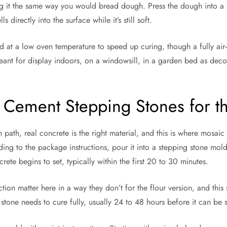
g it the same way you would bread dough. Press the dough into a sh
 directly into the surface while it’s still soft.
d at a low oven temperature to speed up curing, though a fully air-d
 meant for display indoors, on a windowsill, in a garden bed as deco
 Cement Stepping Stones for t
n path, real concrete is the right material, and this is where mosa
ing to the package instructions, pour it into a stepping stone mol
rete begins to set, typically within the first 20 to 30 minutes.
n matter here in a way they don’t for the flour version, and this s
e stone needs to cure fully, usually 24 to 48 hours before it can b