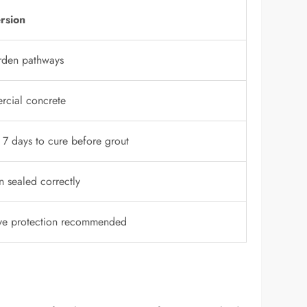
rsion
rden pathways
rcial concrete
 7 days to cure before grout
n sealed correctly
ye protection recommended