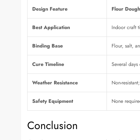
Design Feature
Flour Dough
Best Application
Indoor craft 
Binding Base
Flour, salt, a
Cure Timeline
Several days 
Weather Resistance
Non-resistant
Safety Equipment
None require
Conclusion