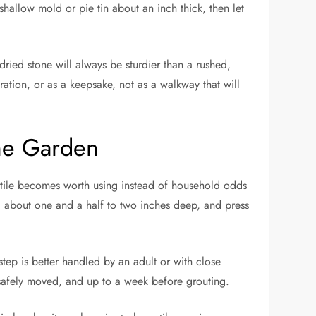
allow mold or pie tin about an inch thick, then let
ried stone will always be sturdier than a rushed,
ration, or as a keepsake, not as a walkway that will
he Garden
ic tile becomes worth using instead of household odds
d about one and a half to two inches deep, and press
tep is better handled by an adult or with close
e safely moved, and up to a week before grouting.