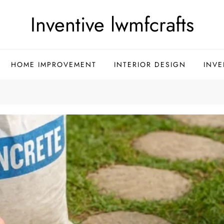
Inventive lwmfcrafts
HOME IMPROVEMENT
INTERIOR DESIGN
INVE