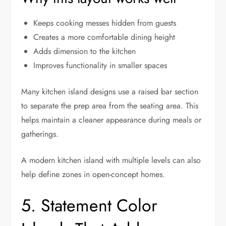
Keeps cooking messes hidden from guests
Creates a more comfortable dining height
Adds dimension to the kitchen
Improves functionality in smaller spaces
Many kitchen island designs use a raised bar section
to separate the prep area from the seating area. This
helps maintain a cleaner appearance during meals or
gatherings.
A modern kitchen island with multiple levels can also
help define zones in open-concept homes.
5. Statement Color