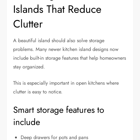
Islands That Reduce
Clutter
A beautiful island should also solve storage
problems. Many newer kitchen island designs now
include built-in storage features that help homeowners
stay organized.
This is especially important in open kitchens where
clutter is easy to notice.
Smart storage features to
include
Deep drawers for pots and pans