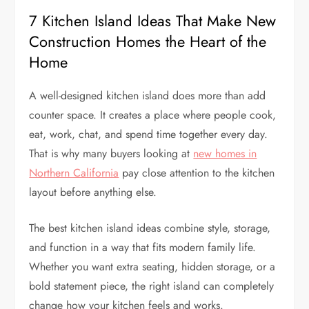
7 Kitchen Island Ideas That Make New
Construction Homes the Heart of the
Home
A well-designed kitchen island does more than add
counter space. It creates a place where people cook,
eat, work, chat, and spend time together every day.
That is why many buyers looking at
new homes in
Northern California
pay close attention to the kitchen
layout before anything else.
The best kitchen island ideas combine style, storage,
and function in a way that fits modern family life.
Whether you want extra seating, hidden storage, or a
bold statement piece, the right island can completely
change how your kitchen feels and works.