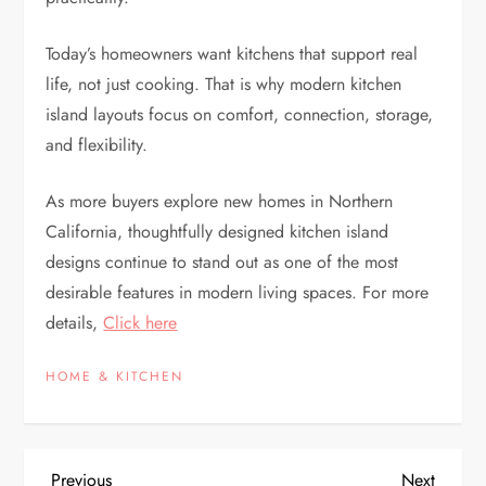
Today’s homeowners want kitchens that support real
life, not just cooking. That is why modern kitchen
island layouts focus on comfort, connection, storage,
and flexibility.
As more buyers explore new homes in Northern
California, thoughtfully designed kitchen island
designs continue to stand out as one of the most
desirable features in modern living spaces. For more
details,
Click here
HOME & KITCHEN
Previous
Next
Previous
Next