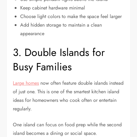
Keep cabinet hardware minimal
Choose light colors to make the space feel larger
Add hidden storage to maintain a clean
appearance
3. Double Islands for
Busy Families
Large homes
now often feature double islands instead
of just one. This is one of the smartest kitchen island
ideas for homeowners who cook often or entertain
regularly.
One island can focus on food prep while the second
island becomes a dining or social space.