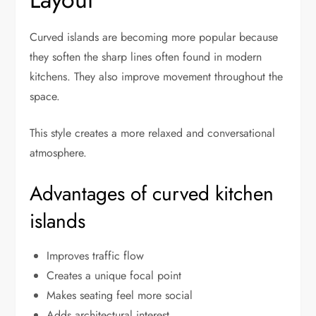
Curved islands are becoming more popular because
they soften the sharp lines often found in modern
kitchens. They also improve movement throughout the
space.
This style creates a more relaxed and conversational
atmosphere.
Advantages of curved kitchen
islands
Improves traffic flow
Creates a unique focal point
Makes seating feel more social
Adds architectural interest