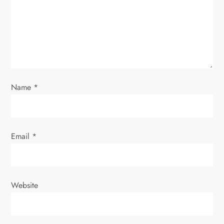
t
i
o
n
Name
*
Email
*
Website