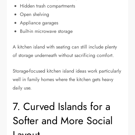
Hidden trash compartments
Open shelving
Appliance garages
Built-in microwave storage
A kitchen island with seating can still include plenty
of storage underneath without sacrificing comfort.
Storage-focused kitchen island ideas work particularly
well in family homes where the kitchen gets heavy
daily use.
7. Curved Islands for a
Softer and More Social
Layout