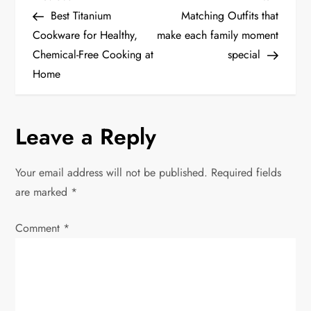
P
Post
Post
Best Titanium
Matching Outfits that
o
Cookware for Healthy,
make each family moment
Chemical-Free Cooking at
special
s
Home
t
n
Leave a Reply
a
Your email address will not be published.
Required fields
v
are marked
*
i
Comment
*
g
a