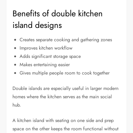
Benefits of double kitchen
island designs
Creates separate cooking and gathering zones
Improves kitchen workflow
Adds significant storage space
Makes entertaining easier
Gives multiple people room to cook together
Double islands are especially useful in larger modern
homes where the kitchen serves as the main social
hub.
A kitchen island with seating on one side and prep
space on the other keeps the room functional without