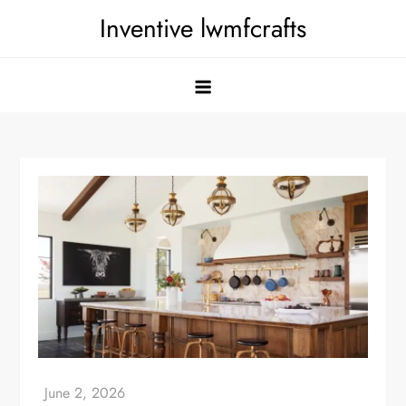
Skip
Inventive lwmfcrafts
to
content