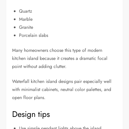
Quartz
Marble
Granite
Porcelain slabs
Many homeowners choose this type of modern
kitchen island because it creates a dramatic focal
point without adding clutter.
Waterfall kitchen island designs pair especially well
with minimalist cabinets, neutral color palettes, and
open floor plans.
Design tips
Use simple pendant lights above the island