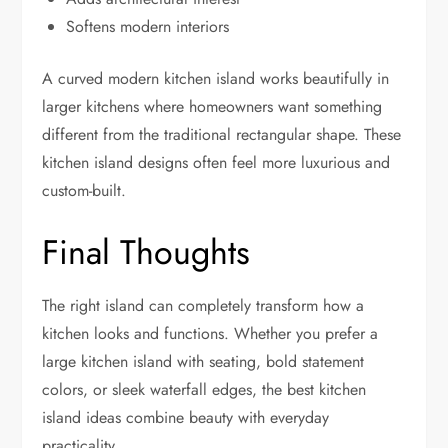
Softens modern interiors
A curved modern kitchen island works beautifully in
larger kitchens where homeowners want something
different from the traditional rectangular shape. These
kitchen island designs often feel more luxurious and
custom-built.
Final Thoughts
The right island can completely transform how a
kitchen looks and functions. Whether you prefer a
large kitchen island with seating, bold statement
colors, or sleek waterfall edges, the best kitchen
island ideas combine beauty with everyday
practicality.