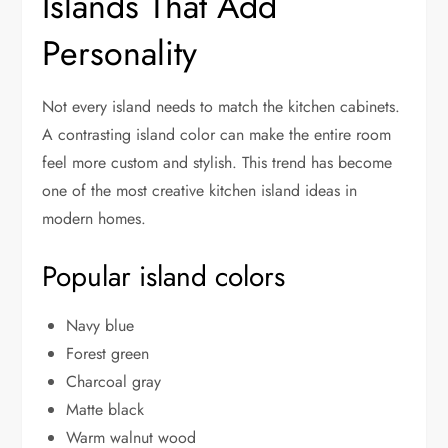
Islands That Add
Personality
Not every island needs to match the kitchen cabinets.
A contrasting island color can make the entire room
feel more custom and stylish. This trend has become
one of the most creative kitchen island ideas in
modern homes.
Popular island colors
Navy blue
Forest green
Charcoal gray
Matte black
Warm walnut wood