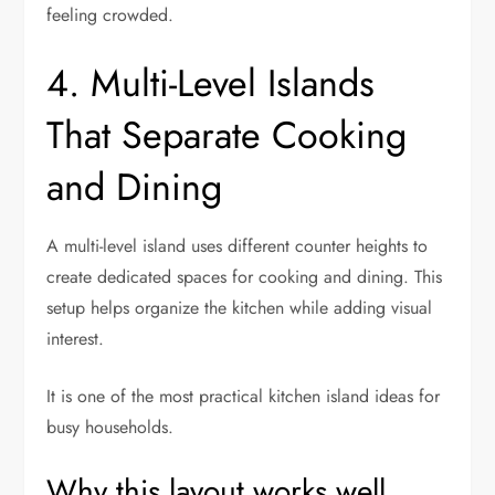
feeling crowded.
4. Multi-Level Islands
That Separate Cooking
and Dining
A multi-level island uses different counter heights to
create dedicated spaces for cooking and dining. This
setup helps organize the kitchen while adding visual
interest.
It is one of the most practical kitchen island ideas for
busy households.
Why this layout works well