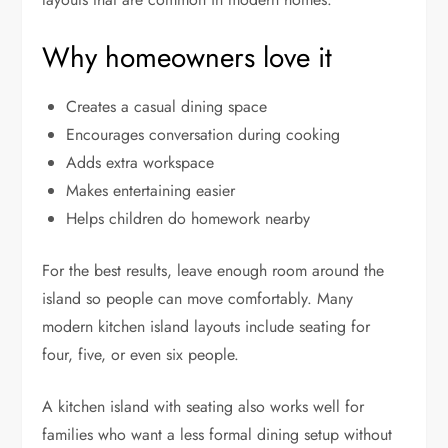
Why homeowners love it
Creates a casual dining space
Encourages conversation during cooking
Adds extra workspace
Makes entertaining easier
Helps children do homework nearby
For the best results, leave enough room around the
island so people can move comfortably. Many
modern kitchen island layouts include seating for
four, five, or even six people.
A kitchen island with seating also works well for
families who want a less formal dining setup without