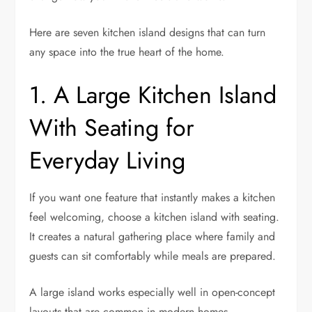
Here are seven kitchen island designs that can turn
any space into the true heart of the home.
1. A Large Kitchen Island
With Seating for
Everyday Living
If you want one feature that instantly makes a kitchen
feel welcoming, choose a kitchen island with seating.
It creates a natural gathering place where family and
guests can sit comfortably while meals are prepared.
A large island works especially well in open-concept
layouts that are common in modern homes.