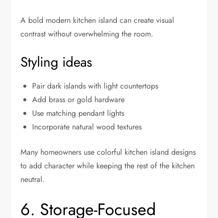
A bold modern kitchen island can create visual
contrast without overwhelming the room.
Styling ideas
Pair dark islands with light countertops
Add brass or gold hardware
Use matching pendant lights
Incorporate natural wood textures
Many homeowners use colorful kitchen island designs
to add character while keeping the rest of the kitchen
neutral.
6. Storage-Focused