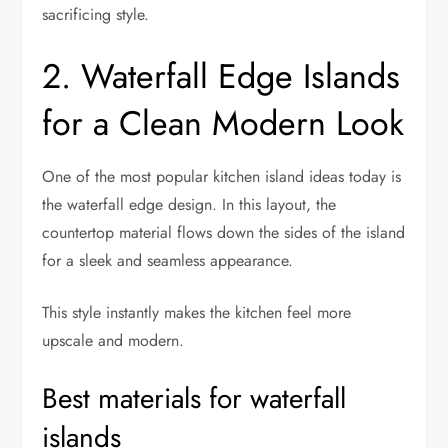
sacrificing style.
2. Waterfall Edge Islands
for a Clean Modern Look
One of the most popular kitchen island ideas today is
the waterfall edge design. In this layout, the
countertop material flows down the sides of the island
for a sleek and seamless appearance.
This style instantly makes the kitchen feel more
upscale and modern.
Best materials for waterfall
islands